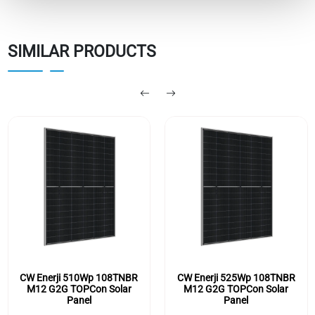
SIMILAR PRODUCTS
CW Enerji 510Wp 108TNBR
CW Enerji 525Wp 108TNBR
M12 G2G TOPCon Solar
M12 G2G TOPCon Solar
Panel
Panel