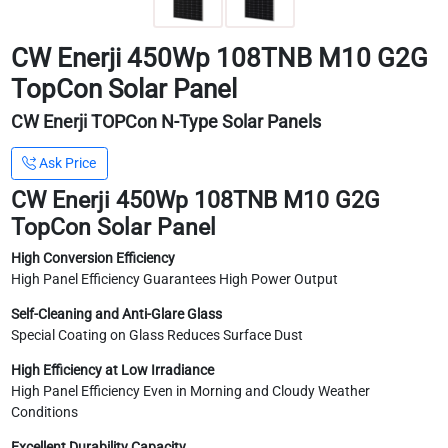
CW Enerji 450Wp 108TNB M10 G2G
TopCon Solar Panel
CW Enerji TOPCon N-Type Solar Panels
Ask Price
CW Enerji 450Wp 108TNB M10 G2G
TopCon Solar Panel
High Conversion Efficiency
High Panel Efficiency Guarantees High Power Output
Self-Cleaning and Anti-Glare Glass
Special Coating on Glass Reduces Surface Dust
High Efficiency at Low Irradiance
High Panel Efficiency Even in Morning and Cloudy Weather
Conditions
Excellent Durability Capacity