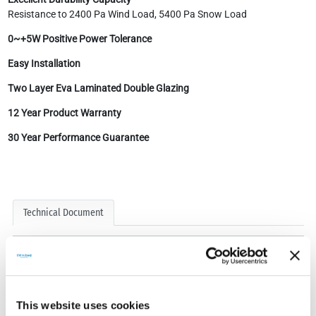
Resistance to 2400 Pa Wind Load, 5400 Pa Snow Load
0~+5W Positive Power Tolerance
Easy Installation
Two Layer Eva Laminated Double Glazing
12 Year Product Warranty
30 Year Performance Guarantee
Technical Document
This website uses cookies