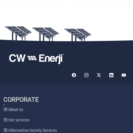
CORPORATE
About Us
Our services
Information Society Services