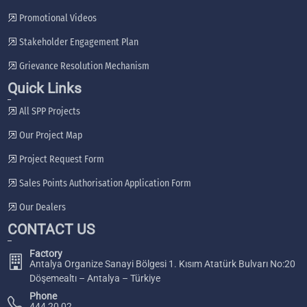
Promotional Videos
Stakeholder Engagement Plan
Grievance Resolution Mechanism
Quick Links
All SPP Projects
Our Project Map
Project Request Form
Sales Points Authorisation Application Form
Our Dealers
CONTACT US
Factory
Antalya Organize Sanayi Bölgesi 1. Kısım Atatürk Bulvarı No:20
Döşemealtı – Antalya – Türkiye
Phone
444 20 02