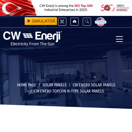
SIMULATOR
Electricity From The Sun
HOME PAGE
SOLAR PANELS
CW ENERJI SOLAR PANELS
CW ENERJI TOPCON N-TYPE SOLAR PANELS