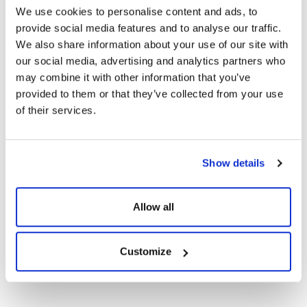
Technical Documents
We use cookies to personalise content and ads, to
provide social media features and to analyse our traffic.
We also share information about your use of our site with
Certificates
our social media, advertising and analytics partners who
may combine it with other information that you’ve
CE Documents
provided to them or that they’ve collected from your use
of their services.
Warranty Documents
Show details
108TNB10 450-
420Wp Topcon N-
Show
Download
Type Bifacial G2G
Allow all
Solar Panels
Customize