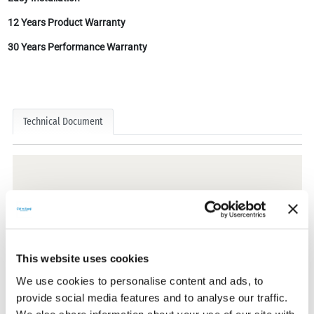
12 Years Product Warranty
30 Years Performance Warranty
Technical Document
Technical Documents
This website uses cookies
Certificates
We use cookies to personalise content and ads, to
provide social media features and to analyse our traffic.