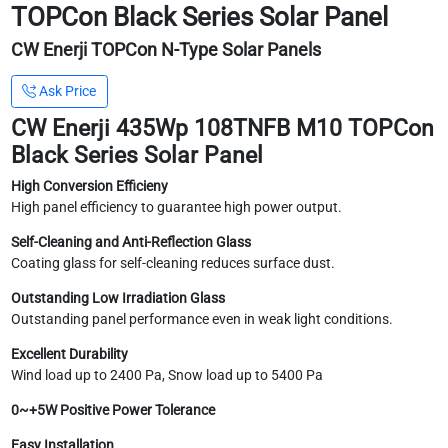
TOPCon Black Series Solar Panel
CW Enerji TOPCon N-Type Solar Panels
Ask Price
CW Enerji 435Wp 108TNFB M10 TOPCon
Black Series Solar Panel
High Conversion Efficieny
High panel efficiency to guarantee high power output.
Self-Cleaning and Anti-Reflection Glass
Coating glass for self-cleaning reduces surface dust.
Outstanding Low Irradiation Glass
Outstanding panel performance even in weak light conditions.
Excellent Durability
Wind load up to 2400 Pa, Snow load up to 5400 Pa
0~+5W Positive Power Tolerance
Easy Installation