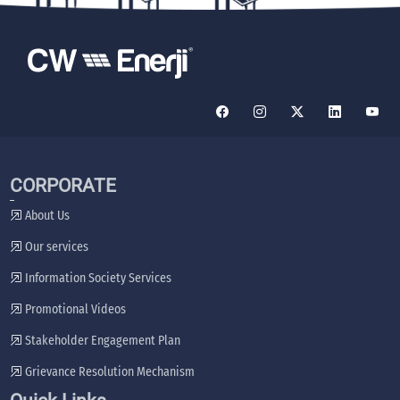
CORPORATE
About Us
Our services
Information Society Services
Promotional Videos
Stakeholder Engagement Plan
Grievance Resolution Mechanism