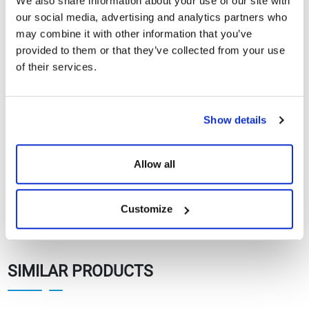
We also share information about your use of our site with
CE Documents
our social media, advertising and analytics partners who
may combine it with other information that you’ve
Warranty Documents
provided to them or that they’ve collected from your use
of their services.
108TNFB10 450-
420Wp Topcon N-
Show
Download
Type Black Series
Show details
Solar Panels
Allow all
Customize
SIMILAR PRODUCTS