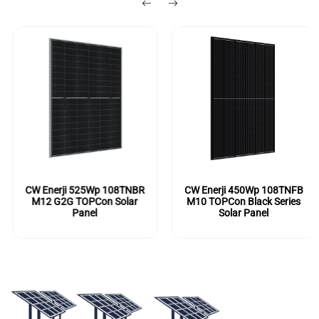
CW Enerji 525Wp 108TNBR
CW Enerji 450Wp 108TNFB
M12 G2G TOPCon Solar
M10 TOPCon Black Series
Panel
Solar Panel