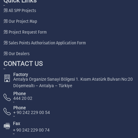
Quick Links
All SPP Projects
Our Project Map
Project Request Form
Sales Points Authorisation Application Form
Our Dealers
CONTACT US
Factory
Antalya Organize Sanayi Bölgesi 1. Kısım Atatürk Bulvarı No:20
Döşemealtı – Antalya – Türkiye
Phone
444 20 02
Phone
+ 90 242 229 00 54
Fax
🖷
+ 90 242 229 00 74