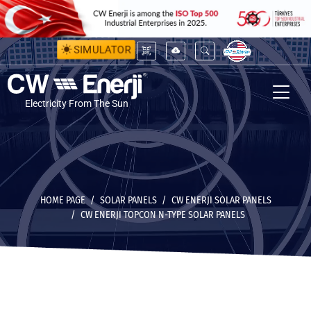
SIMULATOR
Electricity From The Sun
HOME PAGE
SOLAR PANELS
CW ENERJI SOLAR PANELS
CW ENERJI TOPCON N-TYPE SOLAR PANELS