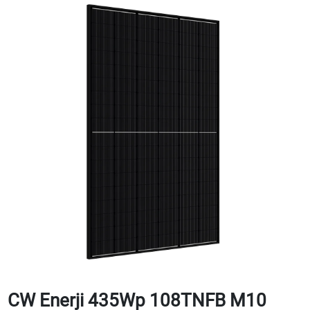
CW Enerji 435Wp 108TNFB M10