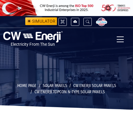
SIMULATOR
Electricity From The Sun
HOME PAGE
SOLAR PANELS
CW ENERJI SOLAR PANELS
CW ENERJI TOPCON N-TYPE SOLAR PANELS