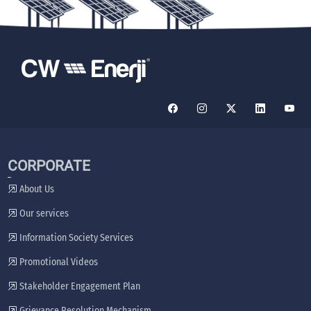
CORPORATE
About Us
Our services
Information Society Services
Promotional Videos
Stakeholder Engagement Plan
Grievance Resolution Mechanism