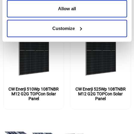
Allow all
Customize
CW Enerji 510Wp 108TNBR
CW Enerji 525Wp 108TNBR
M12 G2G TOPCon Solar
M12 G2G TOPCon Solar
Panel
Panel