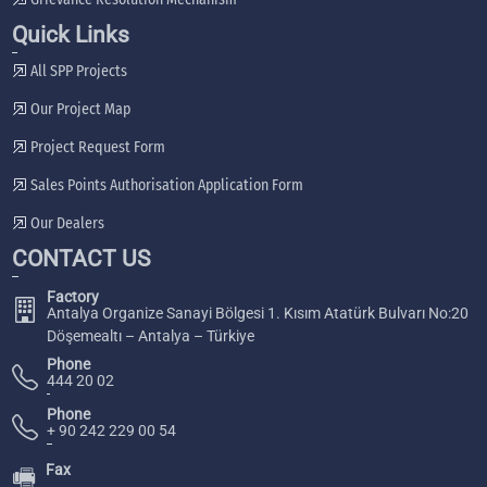
Quick Links
All SPP Projects
Our Project Map
Project Request Form
Sales Points Authorisation Application Form
Our Dealers
CONTACT US
Factory
Antalya Organize Sanayi Bölgesi 1. Kısım Atatürk Bulvarı No:20
Döşemealtı – Antalya – Türkiye
Phone
444 20 02
Phone
+ 90 242 229 00 54
Fax
🖷