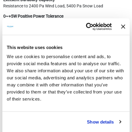
Resistance to 2400 Pa Wind Load, 5400 Pa Snow Load
0~+5W Positive Power Tolerance
Easy Installation
Two Layer Eva Laminated Double Glazing
This website uses cookies
12 Year Product Warranty
We use cookies to personalise content and ads, to
30 Year Performance Guarantee
provide social media features and to analyse our traffic.
We also share information about your use of our site with
our social media, advertising and analytics partners who
may combine it with other information that you’ve
provided to them or that they’ve collected from your use
of their services.
Show details
SIMILAR PRODUCTS