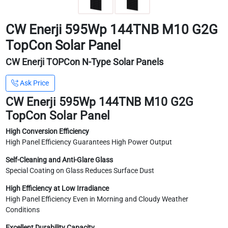
CW Enerji 595Wp 144TNB M10 G2G
TopCon Solar Panel
CW Enerji TOPCon N-Type Solar Panels
Ask Price
CW Enerji 595Wp 144TNB M10 G2G
TopCon Solar Panel
High Conversion Efficiency
High Panel Efficiency Guarantees High Power Output
Self-Cleaning and Anti-Glare Glass
Special Coating on Glass Reduces Surface Dust
High Efficiency at Low Irradiance
High Panel Efficiency Even in Morning and Cloudy Weather
Conditions
Excellent Durability Capacity