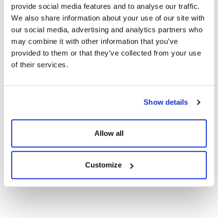
Certificates
provide social media features and to analyse our traffic.
We also share information about your use of our site with
our social media, advertising and analytics partners who
CE Documents
may combine it with other information that you’ve
provided to them or that they’ve collected from your use
of their services.
Warranty Documents
108TNB10 450-
Show details
420Wp Topcon N-
Show
Download
Type Bifacial Solar
Panels
Allow all
Customize