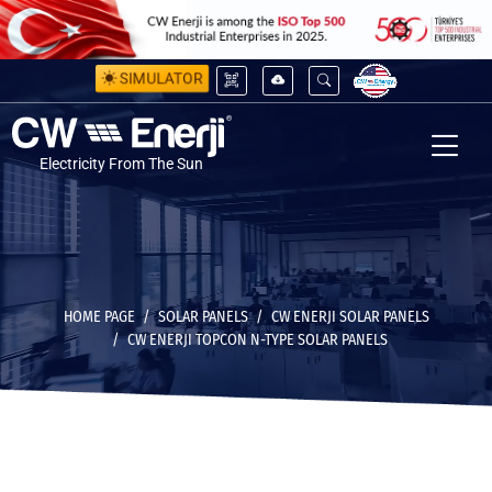
SIMULATOR
Electricity From The Sun
HOME PAGE
SOLAR PANELS
CW ENERJI SOLAR PANELS
CW ENERJI TOPCON N-TYPE SOLAR PANELS