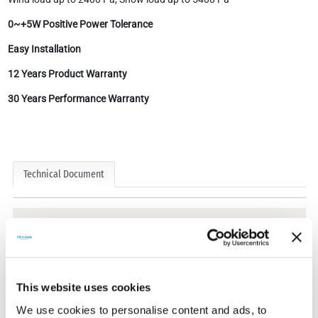
0~+5W Positive Power Tolerance
Easy Installation
12 Years Product Warranty
30 Years Performance Warranty
Technical Document
Technical Documents
This website uses cookies
We use cookies to personalise content and ads, to