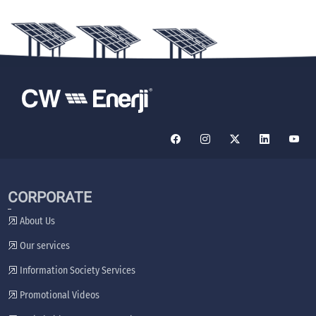
CORPORATE
About Us
Our services
Information Society Services
Promotional Videos