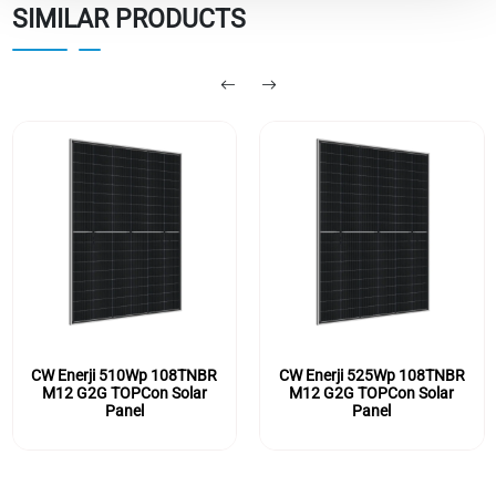
SIMILAR PRODUCTS
CW Enerji 510Wp 108TNBR
CW Enerji 525Wp 108TNBR
M12 G2G TOPCon Solar
M12 G2G TOPCon Solar
Panel
Panel