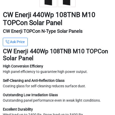
CW Enerji 440Wp 108TNB M10
TOPCon Solar Panel
CW Enerji TOPCon N-Type Solar Panels
Ask Price
CW Enerji 440Wp 108TNB M10 TOPCon
Solar Panel
High Conversion Efficieny
High panel efficiency to guarantee high power output.
Self-Cleaning and Anti-Reflection Glass
Coating glass for self-cleaning reduces surface dust.
Outstanding Low Irradiation Glass
Outstanding panel performance even in weak light conditions.
Excellent Durability
Wind load up to 2400 Pa, Snow load up to 5400 Pa