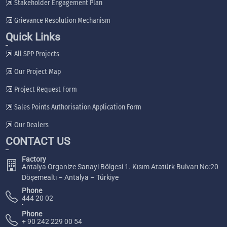
Stakeholder Engagement Plan
Grievance Resolution Mechanism
Quick Links
All SPP Projects
Our Project Map
Project Request Form
Sales Points Authorisation Application Form
Our Dealers
CONTACT US
Factory
Antalya Organize Sanayi Bölgesi 1. Kısım Atatürk Bulvarı No:20
Döşemealtı – Antalya – Türkiye
Phone
444 20 02
Phone
+ 90 242 229 00 54