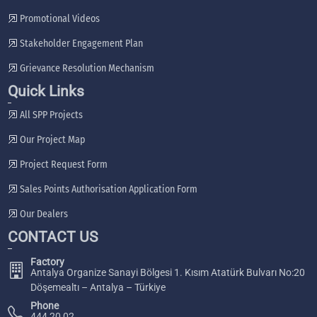
Promotional Videos
Stakeholder Engagement Plan
Grievance Resolution Mechanism
Quick Links
All SPP Projects
Our Project Map
Project Request Form
Sales Points Authorisation Application Form
Our Dealers
CONTACT US
Factory
Antalya Organize Sanayi Bölgesi 1. Kısım Atatürk Bulvarı No:20
Döşemealtı – Antalya – Türkiye
Phone
444 20 02