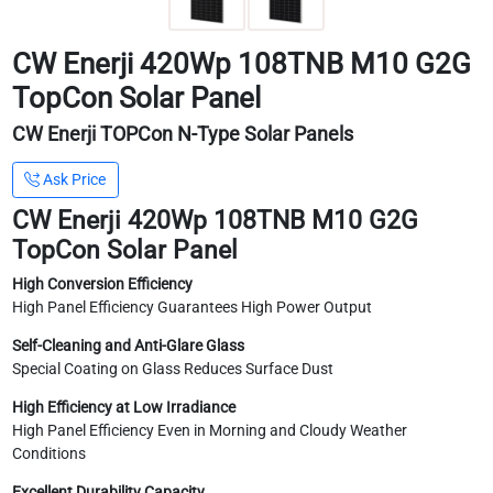
CW Enerji 420Wp 108TNB M10 G2G
TopCon Solar Panel
CW Enerji TOPCon N-Type Solar Panels
Ask Price
CW Enerji 420Wp 108TNB M10 G2G
TopCon Solar Panel
High Conversion Efficiency
High Panel Efficiency Guarantees High Power Output
Self-Cleaning and Anti-Glare Glass
Special Coating on Glass Reduces Surface Dust
High Efficiency at Low Irradiance
High Panel Efficiency Even in Morning and Cloudy Weather
Conditions
Excellent Durability Capacity