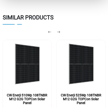
SIMILAR PRODUCTS
CW Enerji 510Wp 108TNBR
CW Enerji 525Wp 108TNBR
M12 G2G TOPCon Solar
M12 G2G TOPCon Solar
Panel
Panel