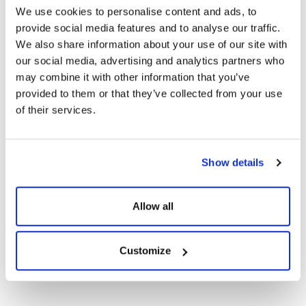
Technical Documents
We use cookies to personalise content and ads, to
provide social media features and to analyse our traffic.
We also share information about your use of our site with
Certificates
our social media, advertising and analytics partners who
may combine it with other information that you’ve
CE Documents
provided to them or that they’ve collected from your use
of their services.
Warranty Documents
Show details
108TNB10 450-
420Wp Topcon N-
Show
Download
Type Bifacial G2G
Allow all
Solar Panels
Customize