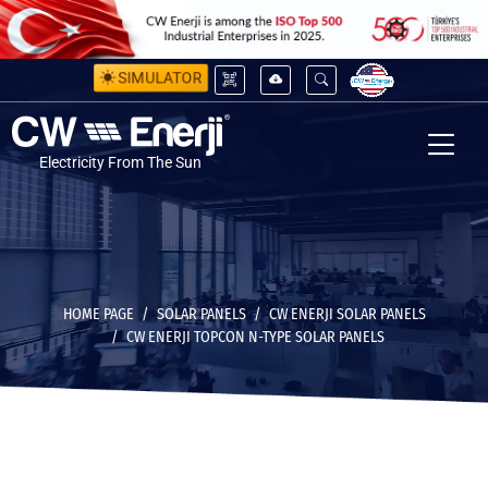
SIMULATOR
Electricity From The Sun
HOME PAGE
SOLAR PANELS
CW ENERJI SOLAR PANELS
CW ENERJI TOPCON N-TYPE SOLAR PANELS