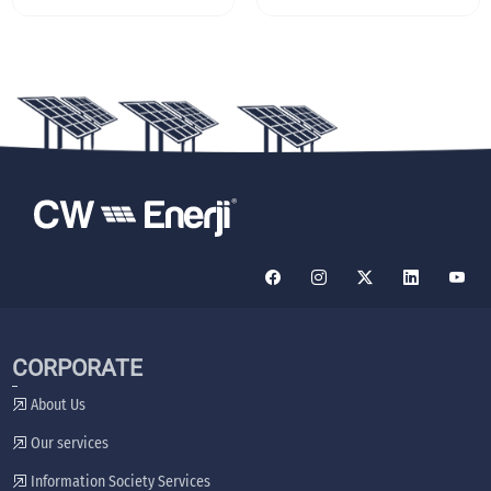
CORPORATE
About Us
Our services
Information Society Services