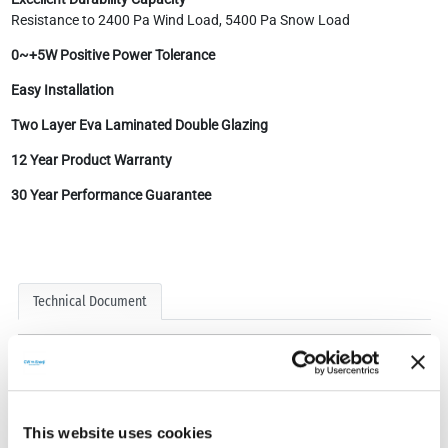
Resistance to 2400 Pa Wind Load, 5400 Pa Snow Load
0~+5W Positive Power Tolerance
Easy Installation
Two Layer Eva Laminated Double Glazing
12 Year Product Warranty
30 Year Performance Guarantee
Technical Document
This website uses cookies