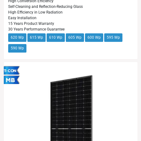
High Conversion Efficiency
Self-Cleaning and Reflection-Reducing Glass
High Efficiency in Low Radiation
Easy Installation
15 Years Product Warranty
30 Years Performance Guarantee
620 Wp
615 Wp
610 Wp
605 Wp
600 Wp
595 Wp
590 Wp