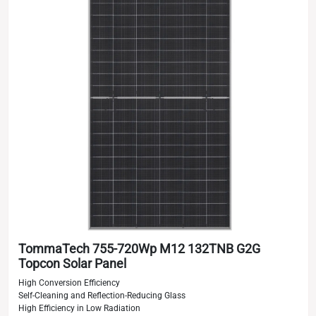
TommaTech 755-720Wp M12 132TNB G2G
Topcon Solar Panel
High Conversion Efficiency
Self-Cleaning and Reflection-Reducing Glass
High Efficiency in Low Radiation