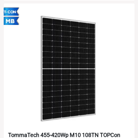
TommaTech 455-420Wp M10 108TN TOPCon