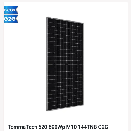
TommaTech 620-590Wp M10 144TNB G2G