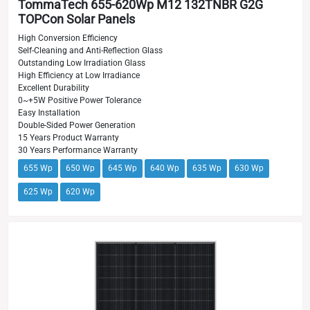
TommaTech 655-620Wp M12 132TNBR G2G
TOPCon Solar Panels
High Conversion Efficiency
Self-Cleaning and Anti-Reflection Glass
Outstanding Low Irradiation Glass
High Efficiency at Low Irradiance
Excellent Durability
0~+5W Positive Power Tolerance
Easy Installation
Double-Sided Power Generation
15 Years Product Warranty
30 Years Performance Warranty
655 Wp
650 Wp
645 Wp
640 Wp
635 Wp
630 Wp
625 Wp
620 Wp