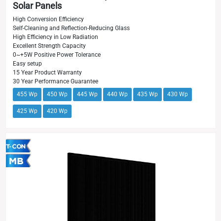
Solar Panels
High Conversion Efficiency
Self-Cleaning and Reflection-Reducing Glass
High Efficiency in Low Radiation
Excellent Strength Capacity
0~+5W Positive Power Tolerance
Easy setup
15 Year Product Warranty
30 Year Performance Guarantee
455 Wp
450 Wp
445 Wp
440 Wp
435 Wp
430 Wp
425 Wp
420 Wp