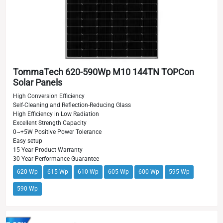
TommaTech 620-590Wp M10 144TN TOPCon
Solar Panels
High Conversion Efficiency
Self-Cleaning and Reflection-Reducing Glass
High Efficiency in Low Radiation
Excellent Strength Capacity
0~+5W Positive Power Tolerance
Easy setup
15 Year Product Warranty
30 Year Performance Guarantee
620 Wp
615 Wp
610 Wp
605 Wp
600 Wp
595 Wp
590 Wp