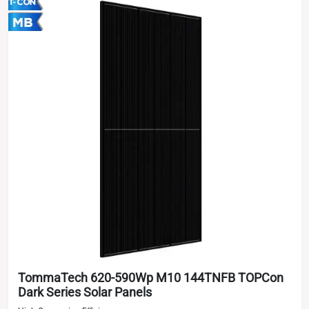
TommaTech 620-590Wp M10 144TNFB TOPCon
Dark Series Solar Panels