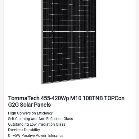
TommaTech 455-420Wp M10 108TNB TOPCon
G2G Solar Panels
High Conversion Efficiency
Self-Cleaning and Anti-Reflection Glass
Outstanding Low Irradiation Glass
Excellent Durability
0~+5W Positive Power Tolerance