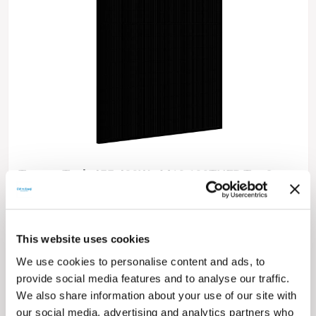
TommaTech 455-420Wp M10 108TNFB TopCon
Dark Series Solar Panels
High Conversion Efficiency
Self-Cleaning and Anti-Glare Glass
High Efficiency at Low Irradiance
This website uses cookies
Excellent Durability Capacity
We use cookies to personalise content and ads, to
0~+5W Positive Power Tolerance
Easy Installation
provide social media features and to analyse our traffic.
15 Year Product Warranty
We also share information about your use of our site with
30 Year Performance Guarantee
our social media, advertising and analytics partners who