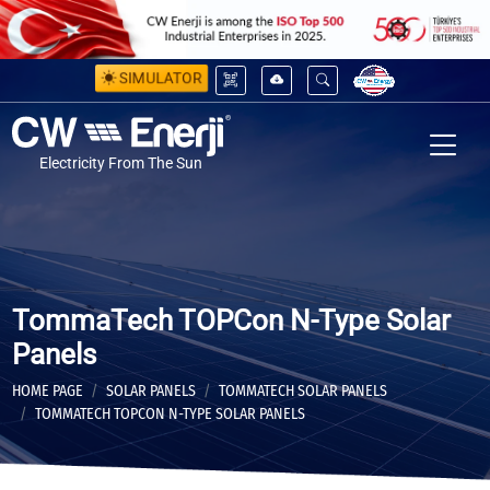
SIMULATOR
Electricity From The Sun
TommaTech TOPCon N-Type Solar
Panels
HOME PAGE
SOLAR PANELS
TOMMATECH SOLAR PANELS
TOMMATECH TOPCON N-TYPE SOLAR PANELS