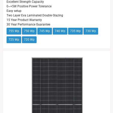
Excellent Strength Capacity
0~+5W Positive Power Tolerance
Easy setup
Two Layer Eva Laminated Double Glazing
15 Year Product Warranty
30 Year Performance Guarantee
755 Wp
750 Wp
745 Wp
740 Wp
735 Wp
730 Wp
725 Wp
720 Wp