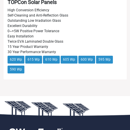
TOPCon Solar Panels
High Conversion Efficiency
Self-Cleaning and Anti-Reflection Glass
Outstanding Low Irradiation Glass
Excellent Durability
0~+5W Positive Power Tolerance
Easy Installation
Twice EVA Laminated Double Glass
15 Year Product Warranty
30 Year Performance Warranty
620 Wp
615 Wp
610 Wp
605 Wp
600 Wp
595 Wp
590 Wp