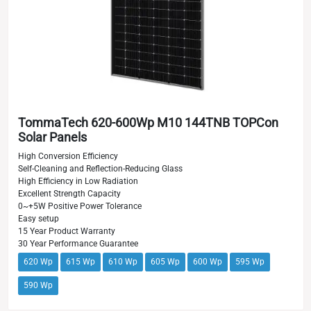
TommaTech 620-600Wp M10 144TNB TOPCon
Solar Panels
High Conversion Efficiency
Self-Cleaning and Reflection-Reducing Glass
High Efficiency in Low Radiation
Excellent Strength Capacity
0~+5W Positive Power Tolerance
Easy setup
15 Year Product Warranty
30 Year Performance Guarantee
620 Wp
615 Wp
610 Wp
605 Wp
600 Wp
595 Wp
590 Wp