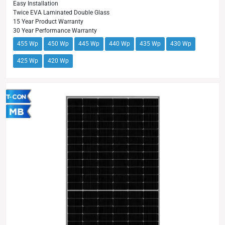
Easy Installation
Twice EVA Laminated Double Glass
15 Year Product Warranty
30 Year Performance Warranty
455 Wp
450 Wp
445 Wp
440 Wp
435 Wp
430 Wp
425 Wp
420 Wp