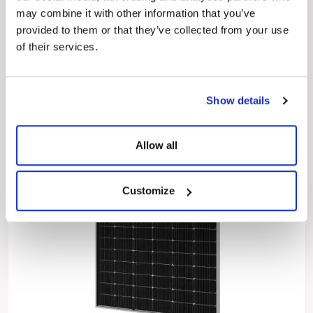
455 Wp
450 Wp
445 Wp
440 Wp
435 Wp
430 Wp
may combine it with other information that you’ve
425 Wp
420 Wp
provided to them or that they’ve collected from your use
of their services.
Show details
Allow all
Customize