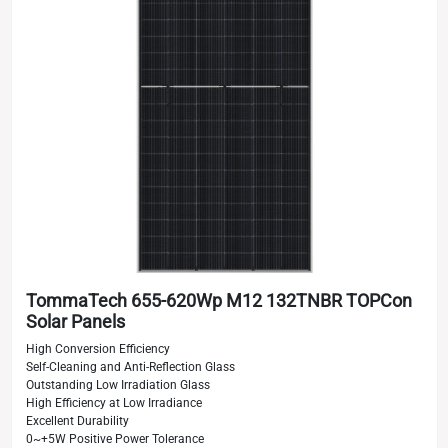
TommaTech 655-620Wp M12 132TNBR TOPCon
Solar Panels
High Conversion Efficiency
Self-Cleaning and Anti-Reflection Glass
Outstanding Low Irradiation Glass
High Efficiency at Low Irradiance
Excellent Durability
0~+5W Positive Power Tolerance