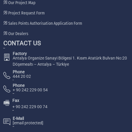
Our Project Map
Project Request Form
Sales Points Authorisation Application Form
Our Dealers
CONTACT US
Factory
Antalya Organize Sanayi Bölgesi 1. Kısım Atatürk Bulvarı No:20
Döşemealtı – Antalya – Türkiye
Phone
444 20 02
Phone
+ 90 242 229 00 54
Fax
🖷
+ 90 242 229 00 74
E-Mail
[email protected]