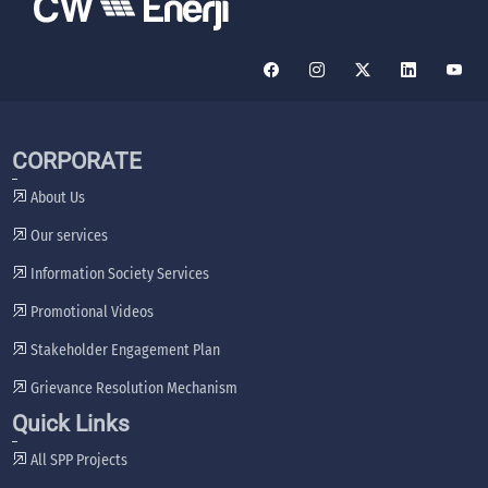
CORPORATE
About Us
Our services
Information Society Services
Promotional Videos
Stakeholder Engagement Plan
Grievance Resolution Mechanism
Quick Links
All SPP Projects