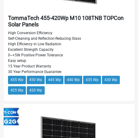
TommaTech 455-420Wp M10 108TNB TOPCon
Solar Panels
High Conversion Efficiency
Self-Cleaning and Reflection-Reducing Glass
High Efficiency in Low Radiation
Excellent Strength Capacity
0~+5W Positive Power Tolerance
Easy setup
15 Year Product Warranty
30 Year Performance Guarantee
455 Wp
450 Wp
445 Wp
440 Wp
435 Wp
430 Wp
425 Wp
420 Wp