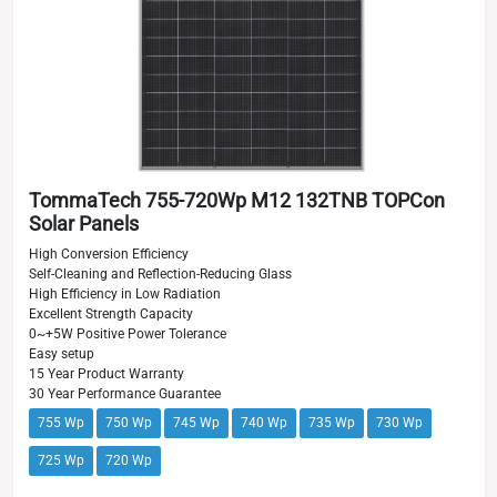
TommaTech 755-720Wp M12 132TNB TOPCon
Solar Panels
High Conversion Efficiency
Self-Cleaning and Reflection-Reducing Glass
High Efficiency in Low Radiation
Excellent Strength Capacity
0~+5W Positive Power Tolerance
Easy setup
15 Year Product Warranty
30 Year Performance Guarantee
755 Wp
750 Wp
745 Wp
740 Wp
735 Wp
730 Wp
725 Wp
720 Wp