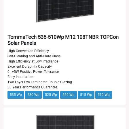
TommaTech 535-510Wp M12 108TNBR TOPCon
Solar Panels
High Conversion Efficiency
Self-Cleaning and Anti-Glare Glass
High Efficiency at Low Irradiance
Excellent Durability Capacity
0~+5W Positive Power Tolerance
Easy Installation
Two Layer Eva Laminated Double Glazing
30 Year Performance Guarantee
535 Wp
530 Wp
525 Wp
520 Wp
515 Wp
510 Wp