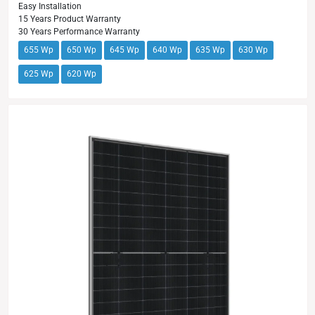
Easy Installation
15 Years Product Warranty
30 Years Performance Warranty
655 Wp
650 Wp
645 Wp
640 Wp
635 Wp
630 Wp
625 Wp
620 Wp