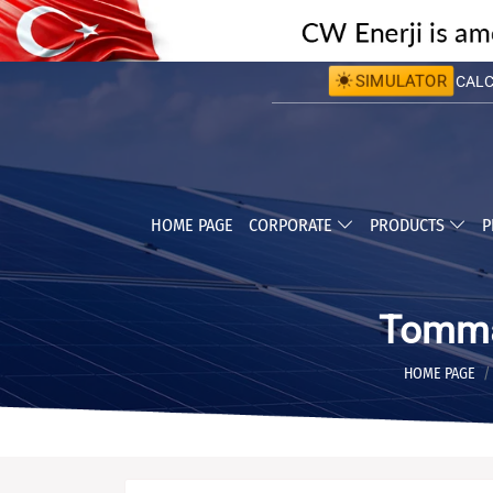
SIMULATOR
CALCU
CALC
HOME PAGE
CORPORATE
PRODUCTS
P
Tomma
HOME PAGE