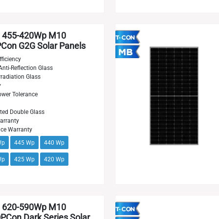
 455-420Wp M10
on G2G Solar Panels
ficiency
Anti-Reflection Glass
radiation Glass
y
wer Tolerance
ted Double Glass
arranty
nce Warranty
Wp
445 Wp
440 Wp
Wp
425 Wp
420 Wp
 620-590Wp M10
Con Dark Series Solar