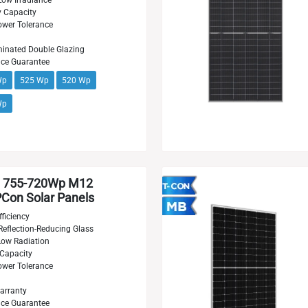
Low Irradiance
y Capacity
wer Tolerance
inated Double Glazing
nce Guarantee
Wp
525 Wp
520 Wp
Wp
 755-720Wp M12
on Solar Panels
ficiency
Reflection-Reducing Glass
 Low Radiation
 Capacity
wer Tolerance
arranty
nce Guarantee