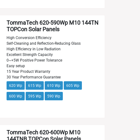
TommaTech 620-590Wp M10 144TN
TOPCon Solar Panels
High Conversion Efficiency
Self-Cleaning and Reflection-Reducing Glass
High Efficiency in Low Radiation
Excellent Strength Capacity
0~+5W Positive Power Tolerance
Easy setup
15 Year Product Warranty
30 Year Performance Guarantee
620 Wp
615 Wp
610 Wp
605 Wp
600 Wp
595 Wp
590 Wp
TommaTech 620-600Wp M10
144TNB TOPCon Solar Panels