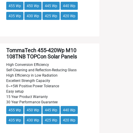
455 Wp
450 Wp
445 Wp
440 Wp
435 Wp
430 Wp
425 Wp
420 Wp
TommaTech 455-420Wp M10
108TNB TOPCon Solar Panels
High Conversion Efficiency
Self-Cleaning and Reflection-Reducing Glass
High Efficiency in Low Radiation
Excellent Strength Capacity
0~+5W Positive Power Tolerance
Easy setup
15 Year Product Warranty
30 Year Performance Guarantee
455 Wp
450 Wp
445 Wp
440 Wp
435 Wp
430 Wp
425 Wp
420 Wp