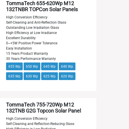
TommaTech 655-620Wp M12
132TNBR TOPCon Solar Panels
High Conversion Efficiency
Self-Cleaning and Anti-Reflection Glass
Outstanding Low Irradiation Glass
High Efficiency at Low Irradiance
Excellent Durability
0~+5W Positive Power Tolerance
Easy Installation
15 Years Product Warranty
30 Years Performance Warranty
655 Wp
650 Wp
645 Wp
640 Wp
635 Wp
630 Wp
625 Wp
620 Wp
TommaTech 755-720Wp M12
132TNB G2G Topcon Solar Panel
High Conversion Efficiency
Self-Cleaning and Reflection-Reducing Glass