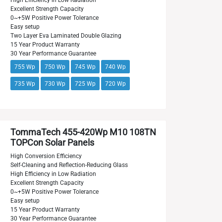
High Efficiency in Low Radiation
Excellent Strength Capacity
0~+5W Positive Power Tolerance
Easy setup
Two Layer Eva Laminated Double Glazing
15 Year Product Warranty
30 Year Performance Guarantee
755 Wp
750 Wp
745 Wp
740 Wp
735 Wp
730 Wp
725 Wp
720 Wp
TommaTech 455-420Wp M10 108TN
TOPCon Solar Panels
High Conversion Efficiency
Self-Cleaning and Reflection-Reducing Glass
High Efficiency in Low Radiation
Excellent Strength Capacity
0~+5W Positive Power Tolerance
Easy setup
15 Year Product Warranty
30 Year Performance Guarantee