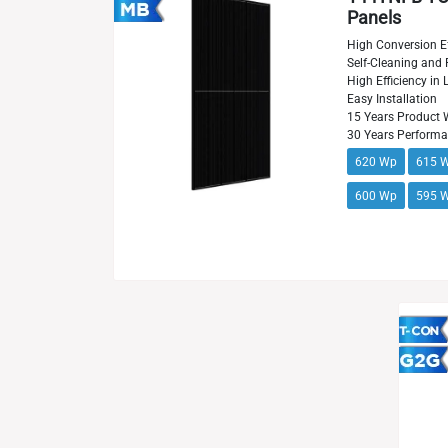
Panels
High Conversion Ef
Self-Cleaning and 
High Efficiency in
Easy Installation
15 Years Product 
30 Years Perform
620 Wp
615 
600 Wp
595 