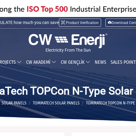
LATE installation cost
Product Verification
Download Cent
ULATE how much you can save
Electricity From The Sun
ROJECTS
CW AKADEMİ
CW GENÇLİK
NEWS
SALES POIN
Tech TOPCon N-Type Solar 
SOLAR PANELS
TOMMATECH SOLAR PANELS
TOMMATECH TOPCON N-TYPE 