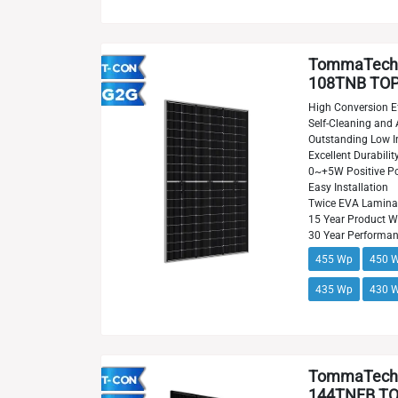
TommaTech
108TNB TOPC
High Conversion Ef
Self-Cleaning and 
Outstanding Low Ir
Excellent Durabilit
0~+5W Positive Po
Easy Installation
Twice EVA Lamina
15 Year Product W
30 Year Performa
455 Wp
450 
435 Wp
430 
TommaTech
144TNFB TOP