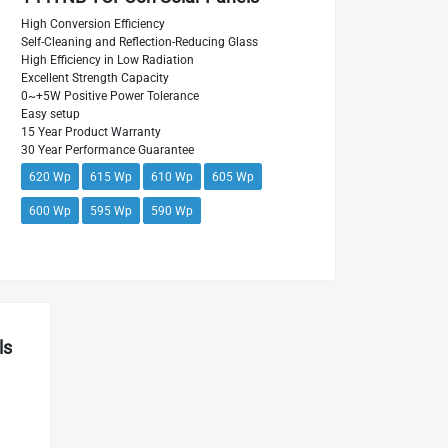
High Conversion Efficiency
Self-Cleaning and Reflection-Reducing Glass
High Efficiency in Low Radiation
Excellent Strength Capacity
0~+5W Positive Power Tolerance
Easy setup
15 Year Product Warranty
30 Year Performance Guarantee
620 Wp
615 Wp
610 Wp
605 Wp
600 Wp
595 Wp
590 Wp
ls