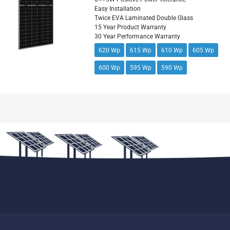
Easy Installation
Twice EVA Laminated Double Glass
15 Year Product Warranty
30 Year Performance Warranty
620 Wp
615 Wp
610 Wp
605 Wp
600 Wp
595 Wp
590 Wp