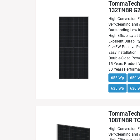
TommaTech
132TNBR G2
High Conversion Ef
Self-Cleaning and 
Outstanding Low Ir
High Efficiency at 
Excellent Durabilit
0~+5W Positive Po
Easy Installation
Double-Sided Powe
15 Years Product 
30 Years Perform
655 Wp
650 
635 Wp
630 
TommaTech
108TNBR TO
High Conversion Ef
Self-Cleaning and 