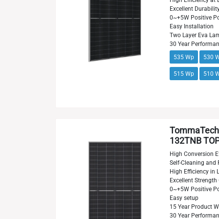
High Efficiency at 
Excellent Durabilit
0~+5W Positive Po
Easy Installation
Two Layer Eva Lam
30 Year Performa
535 Wp
530 
515 Wp
510 
TommaTech
132TNB TOPC
High Conversion Ef
Self-Cleaning and 
High Efficiency in
Excellent Strength
0~+5W Positive Po
Easy setup
15 Year Product W
30 Year Performa