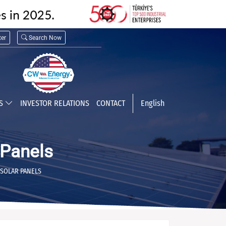
er
Search Now
TS
INVESTOR RELATIONS
CONTACT
English
Panels
SOLAR PANELS