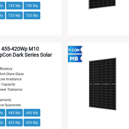
Wp
745 Wp
740 Wp
Wp
725 Wp
720 Wp
 455-420Wp M10
Con Dark Series Solar
ficiency
Anti-Glare Glass
Low Irradiance
y Capacity
wer Tolerance
arranty
nce Guarantee
Wp
445 Wp
440 Wp
Wp
425 Wp
420 Wp