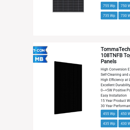
755 Wp
750 
735 Wp
730 
TommaTech
108TNFB Top
Panels
High Conversion Ef
Self-Cleaning and 
High Efficiency at 
Excellent Durabilit
0~+5W Positive Po
Easy Installation
15 Year Product W
30 Year Performa
455 Wp
450 
435 Wp
430 