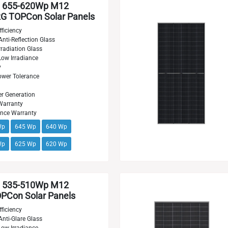
 655-620Wp M12
G TOPCon Solar Panels
ficiency
Anti-Reflection Glass
radiation Glass
Low Irradiance
y
wer Tolerance
r Generation
Warranty
ance Warranty
Wp
645 Wp
640 Wp
Wp
625 Wp
620 Wp
 535-510Wp M12
PCon Solar Panels
ficiency
Anti-Glare Glass