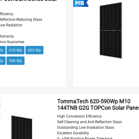
ficiency
Reflection-Reducing Glass
 Low Radiation
Warranty
ance Guarantee
Wp
610 Wp
605 Wp
Wp
590 Wp
TommaTech 620-590Wp M10
144TNB G2G TOPCon Solar Pane
High Conversion Efficiency
Self-Cleaning and Anti-Reflection Glass
Outstanding Low Irradiation Glass
Excellent Durability
0~+5W Positive Power Tolerance