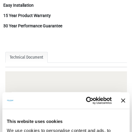
Easy Installation
15 Year Product Warranty
30 Year Performance Guarantee
Technical Document
Technical Documents
Certificates
This website uses cookies
We use cookies to personalise content and ads, to