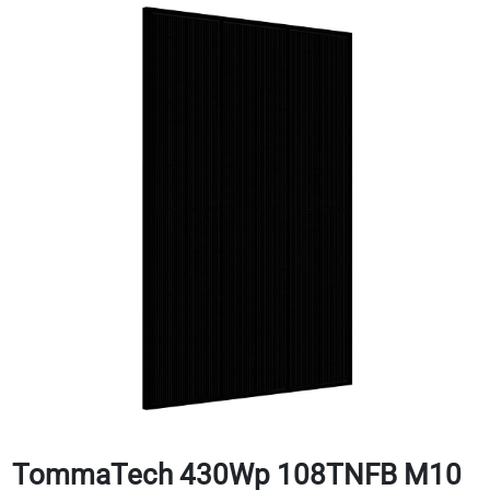
TommaTech 430Wp 108TNFB M10