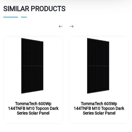
SIMILAR PRODUCTS
TommaTech 600Wp
TommaTech 605Wp
144TNFB M10 Topcon Dark
144TNFB M10 Topcon Dark
Series Solar Panel
Series Solar Panel