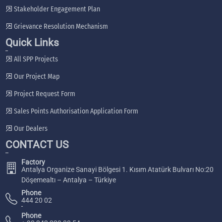
Stakeholder Engagement Plan
Grievance Resolution Mechanism
Quick Links
All SPP Projects
Our Project Map
Project Request Form
Sales Points Authorisation Application Form
Our Dealers
CONTACT US
Factory
Antalya Organize Sanayi Bölgesi 1. Kısım Atatürk Bulvarı No:20
Döşemealtı – Antalya – Türkiye
Phone
444 20 02
Phone