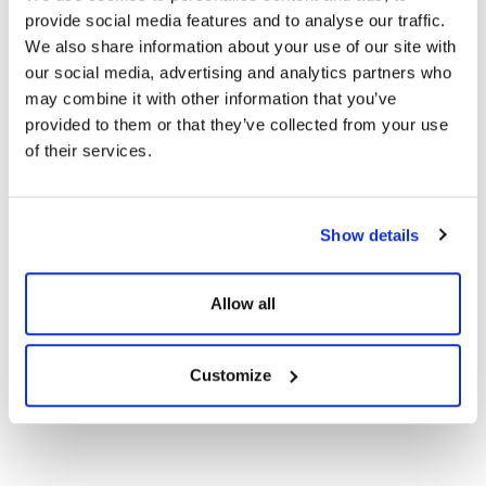
provide social media features and to analyse our traffic.
CE Documents
We also share information about your use of our site with
our social media, advertising and analytics partners who
Warranty Documents
may combine it with other information that you’ve
provided to them or that they’ve collected from your use
of their services.
User Manuals
108TNFB10 455-
Show details
420Wp Topcon N-
Show
Download
Type Dark Series
Solar Panels
Allow all
Customize