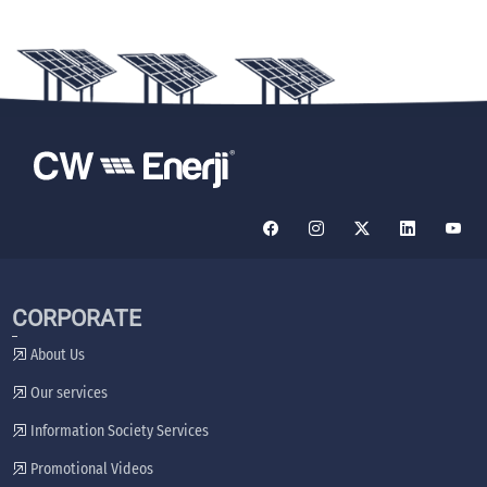
CORPORATE
About Us
Our services
Information Society Services
Promotional Videos