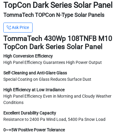
TopCon Dark Series Solar Panel
TommaTech TOPCon N-Type Solar Panels
Ask Price
TommaTech 430Wp 108TNFB M10
TopCon Dark Series Solar Panel
High Conversion Efficiency
High Panel Efficiency Guarantees High Power Output
Self-Cleaning and Anti-Glare Glass
Special Coating on Glass Reduces Surface Dust
High Efficiency at Low Irradiance
High Panel Efficiency Even in Morning and Cloudy Weather
Conditions
Excellent Durability Capacity
Resistance to 2400 Pa Wind Load, 5400 Pa Snow Load
0~+5W Positive Power Tolerance