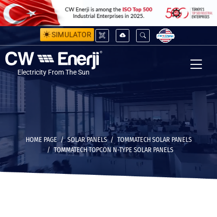
SIMULATOR
Electricity From The Sun
HOME PAGE
SOLAR PANELS
TOMMATECH SOLAR PANELS
TOMMATECH TOPCON N-TYPE SOLAR PANELS