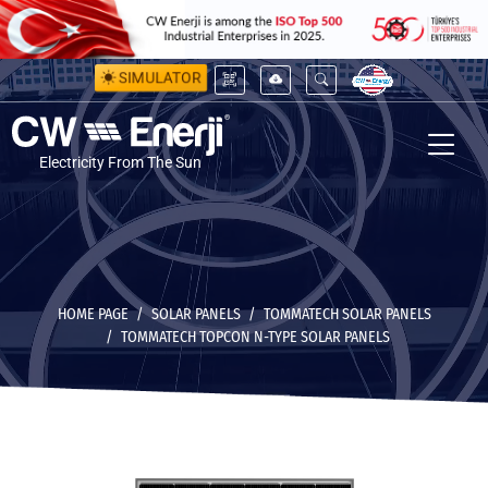
SIMULATOR
Electricity From The Sun
HOME PAGE
SOLAR PANELS
TOMMATECH SOLAR PANELS
TOMMATECH TOPCON N-TYPE SOLAR PANELS