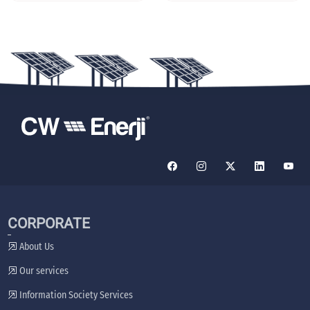
CORPORATE
About Us
Our services
Information Society Services