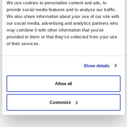
We use cookies to personalise content and ads, to
Certificates
provide social media features and to analyse our traffic.
We also share information about your use of our site with
CE Documents
our social media, advertising and analytics partners who
may combine it with other information that you’ve
provided to them or that they’ve collected from your use
Warranty Documents
of their services.
User Manuals
Show details
144TN10 620-
Show
Download
590Wp Topcon N-
Allow all
Type Solar Panels
Customize