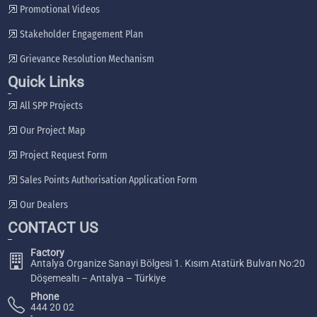
Promotional Videos
Stakeholder Engagement Plan
Grievance Resolution Mechanism
Quick Links
All SPP Projects
Our Project Map
Project Request Form
Sales Points Authorisation Application Form
Our Dealers
CONTACT US
Factory
Antalya Organize Sanayi Bölgesi 1. Kısım Atatürk Bulvarı No:20
Döşemealtı – Antalya – Türkiye
Phone
444 20 02