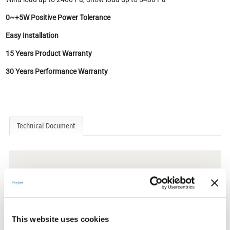
0~+5W Positive Power Tolerance
Easy Installation
15 Years Product Warranty
30 Years Performance Warranty
Technical Document
Technical Documents
This website uses cookies