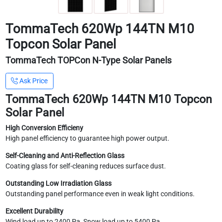
TommaTech 620Wp 144TN M10
Topcon Solar Panel
TommaTech TOPCon N-Type Solar Panels
Ask Price
TommaTech 620Wp 144TN M10 Topcon
Solar Panel
High Conversion Efficieny
High panel efficiency to guarantee high power output.
Self-Cleaning and Anti-Reflection Glass
Coating glass for self-cleaning reduces surface dust.
Outstanding Low Irradiation Glass
Outstanding panel performance even in weak light conditions.
Excellent Durability
Wind load up to 2400 Pa, Snow load up to 5400 Pa