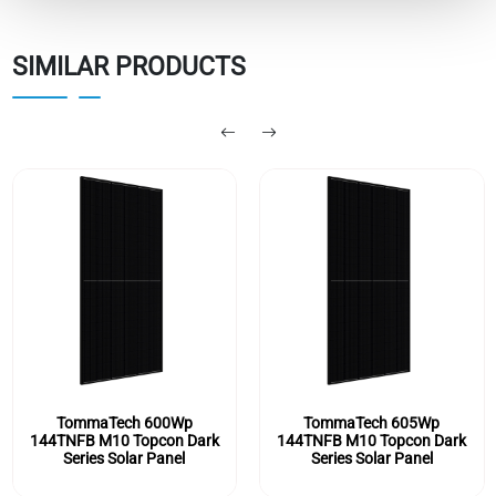
SIMILAR PRODUCTS
TommaTech 605Wp
TommaTech 590Wp
ark
144TNFB M10 Topcon Dark
144TNFB M10 Topcon D
Series Solar Panel
Series Solar Panel