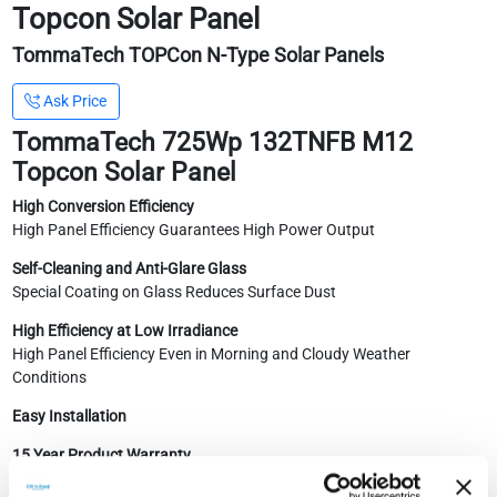
Topcon Solar Panel
TommaTech TOPCon N-Type Solar Panels
Ask Price
TommaTech 725Wp 132TNFB M12
Topcon Solar Panel
High Conversion Efficiency
High Panel Efficiency Guarantees High Power Output
Self-Cleaning and Anti-Glare Glass
Special Coating on Glass Reduces Surface Dust
High Efficiency at Low Irradiance
High Panel Efficiency Even in Morning and Cloudy Weather
Conditions
Easy Installation
15 Year Product Warranty
30 Year Performance Guarantee