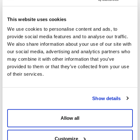
This website uses cookies
We use cookies to personalise content and ads, to
provide social media features and to analyse our traffic.
We also share information about your use of our site with
our social media, advertising and analytics partners who
may combine it with other information that you’ve
provided to them or that they’ve collected from your use
SIMILAR PRODUCTS
of their services.
Show details
Allow all
Customize