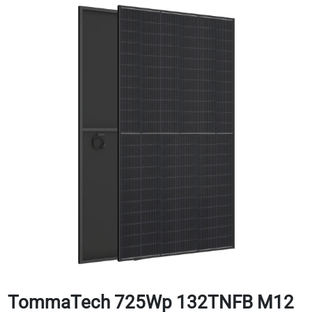
TommaTech 725Wp 132TNFB M12