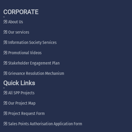
CORPORATE
About Us
Our services
Information Society Services
Promotional Videos
Stakeholder Engagement Plan
Grievance Resolution Mechanism
Quick Links
All SPP Projects
Our Project Map
Project Request Form
Sales Points Authorisation Application Form