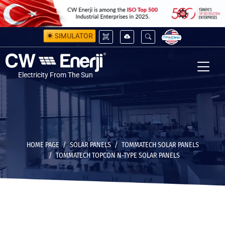
SIMULATOR
Electricity From The Sun
HOME PAGE
SOLAR PANELS
TOMMATECH SOLAR PANELS
TOMMATECH TOPCON N-TYPE SOLAR PANELS