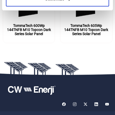
TommaTech 600Wp
TommaTech 605Wp
144TNFB M10 Topcon Dark
144TNFB M10 Topcon Dark
Series Solar Panel
Series Solar Panel