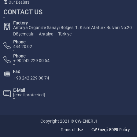
Our Dealers
CONTACT US
Factory
Antalya Organize Sanayi Bölgesi 1. Kısım Atatürk Bulvarı No:20
Döşemealtı – Antalya – Türkiye
Phone
444 20 02
Phone
+ 90 242 229 00 54
Fax
🖷
+ 90 242 229 00 74
E-Mail
[email protected]
Copyright 2021 © CW-ENERJİ
Terms of Use
CW Enerji GDPR Policy