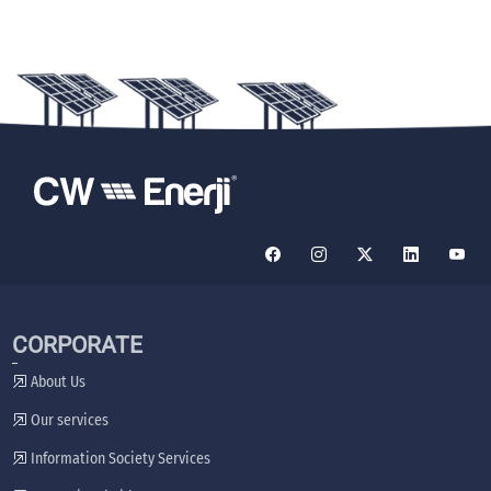
CORPORATE
About Us
Our services
Information Society Services