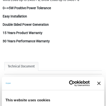
0~+5W Positive Power Tolerance
Easy Installation
Double Sided Power Generation
15 Years Product Warranty
30 Years Performance Warranty
Technical Document
This website uses cookies
Technical Documents