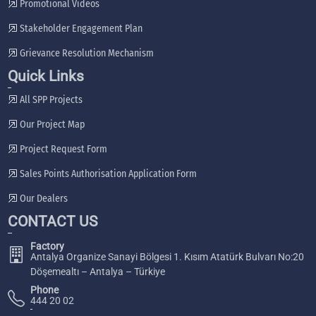
Promotional Videos
Stakeholder Engagement Plan
Grievance Resolution Mechanism
Quick Links
All SPP Projects
Our Project Map
Project Request Form
Sales Points Authorisation Application Form
Our Dealers
CONTACT US
Factory
Antalya Organize Sanayi Bölgesi 1. Kısım Atatürk Bulvarı No:20
Döşemealtı – Antalya – Türkiye
Phone
444 20 02