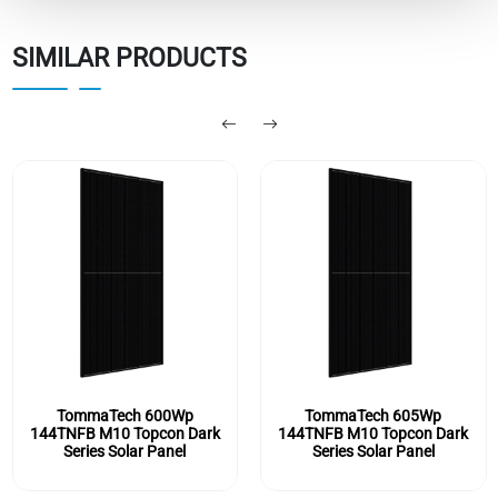
SIMILAR PRODUCTS
TommaTech 605Wp
TommaTech 590Wp
144TNFB M10 Topcon Dark
144TNFB M10 Topcon Dark
Series Solar Panel
Series Solar Panel