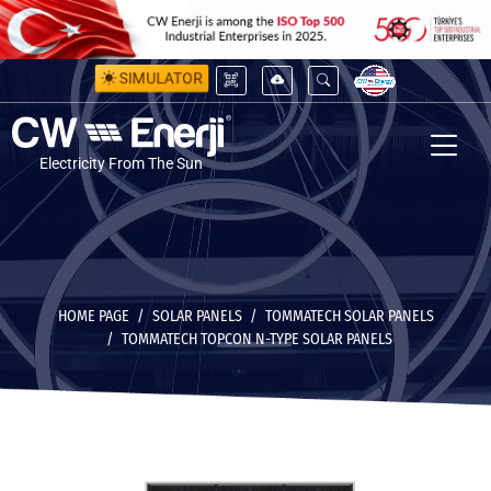
SIMULATOR
Electricity From The Sun
HOME PAGE
SOLAR PANELS
TOMMATECH SOLAR PANELS
TOMMATECH TOPCON N-TYPE SOLAR PANELS