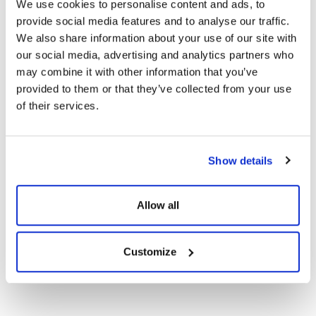
We use cookies to personalise content and ads, to
provide social media features and to analyse our traffic.
Certificates
We also share information about your use of our site with
our social media, advertising and analytics partners who
may combine it with other information that you’ve
CE Documents
provided to them or that they’ve collected from your use
of their services.
Warranty Documents
Show details
132TNB12R 655-
620Wp Topcon N-
Show
Download
Type G2G Solar
Allow all
Panels
Customize