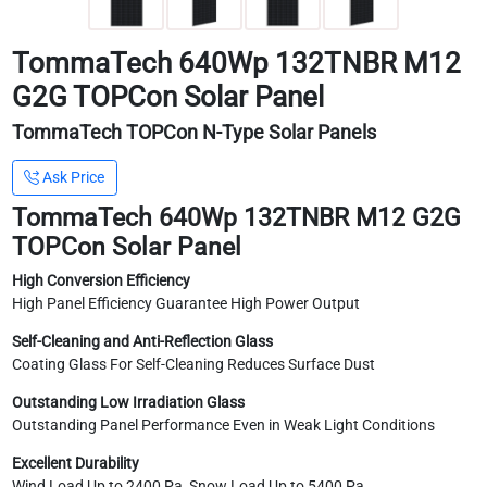
TommaTech 640Wp 132TNBR M12
G2G TOPCon Solar Panel
TommaTech TOPCon N-Type Solar Panels
Ask Price
TommaTech 640Wp 132TNBR M12 G2G
TOPCon Solar Panel
High Conversion Efficiency
High Panel Efficiency Guarantee High Power Output
Self-Cleaning and Anti-Reflection Glass
Coating Glass For Self-Cleaning Reduces Surface Dust
Outstanding Low Irradiation Glass
Outstanding Panel Performance Even in Weak Light Conditions
Excellent Durability
Wind Load Up to 2400 Pa, Snow Load Up to 5400 Pa