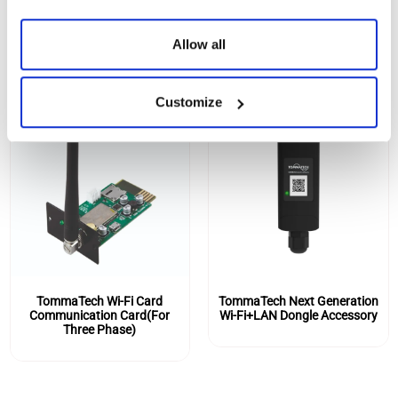
SIMILAR PRODUCTS
Allow all
Customize
TommaTech Wi-Fi Card
TommaTech Next Generation
Communication Card(For
Wi-Fi+LAN Dongle Accessory
Three Phase)