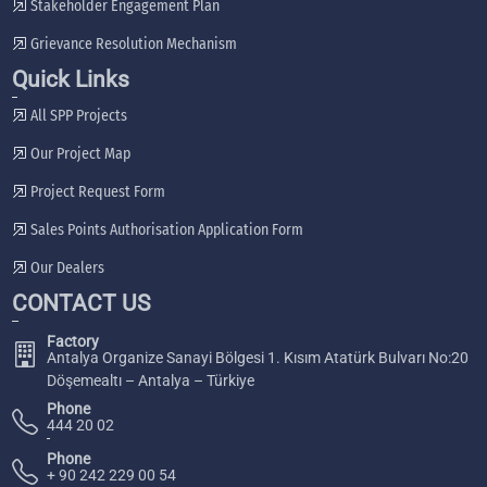
Stakeholder Engagement Plan
Grievance Resolution Mechanism
Quick Links
All SPP Projects
Our Project Map
Project Request Form
Sales Points Authorisation Application Form
Our Dealers
CONTACT US
Factory
Antalya Organize Sanayi Bölgesi 1. Kısım Atatürk Bulvarı No:20
Döşemealtı – Antalya – Türkiye
Phone
444 20 02
Phone
+ 90 242 229 00 54