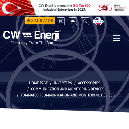
SIMULATOR
Electricity From The Sun
HOME PAGE
INVERTERS
ACCESSORIES
COMMUNICATION AND MONITORING DEVICES
TOMMATECH COMMUNICATION AND MONITORING DEVICES