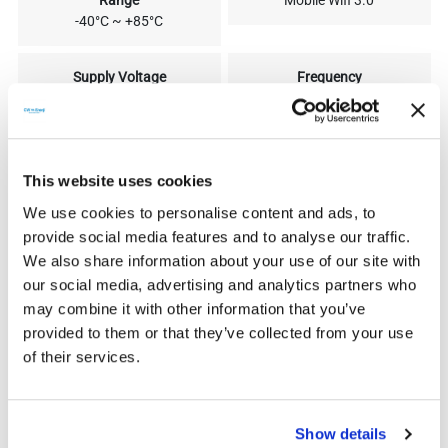
Range
Mobile Wifi 3.0
-40°C ~ +85°C
Supply Voltage
Frequency
5V 260mA DC
Wi-Fi 2.4GHz
Antenna Gain
Data Upload Intervals
3dB
Five min
This website uses cookies
We use cookies to personalise content and ads, to
Degree of Protection
Dimension
provide social media features and to analyse our traffic.
IP 65
95.5*45.7*28.5 mm
We also share information about your use of our site with
our social media, advertising and analytics partners who
may combine it with other information that you’ve
Weight
50g
provided to them or that they’ve collected from your use
of their services.
Show details