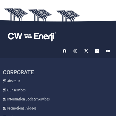
CORPORATE
About Us
Our services
Information Society Services
Promotional Videos