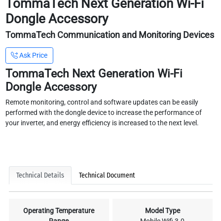
TommaTech Next Generation Wi-Fi
Dongle Accessory
TommaTech Communication and Monitoring Devices
Ask Price
TommaTech Next Generation Wi-Fi
Dongle Accessory
Remote monitoring, control and software updates can be easily
performed with the dongle device to increase the performance of
your inverter, and energy efficiency is increased to the next level.
Technical Details
Technical Document
Operating Temperature
Model Type