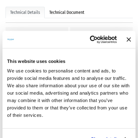
Technical Details
Technical Document
Model Type
Supply Voltage
Mobile Lan
+3.3V
Data Upload Intervals
Dimension
This website uses cookies
5 dk.
123x29x42mm
We use cookies to personalise content and ads, to
provide social media features and to analyse our traffic.
Weight
Ethernet
We also share information about your use of our site with
54g
10/100M
our social media, advertising and analytics partners who
may combine it with other information that you’ve
Protection Class
provided to them or that they’ve collected from your use
IP 65
of their services.