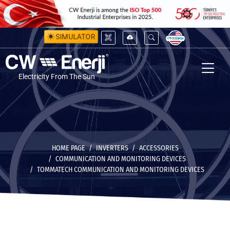
SIMULATOR
Electricity From The Sun
HOME PAGE
INVERTERS
ACCESSORIES
COMMUNICATION AND MONITORING DEVICES
TOMMATECH COMMUNICATION AND MONITORING DEVICES