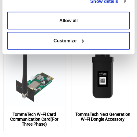
Show details
SIMILAR PRODUCTS
Allow all
Customize
TommaTech Wi-Fi Card
TommaTech Next Generation
Communication Card(For
Wi-Fi Dongle Accessory
Three Phase)