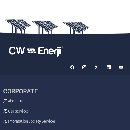
CORPORATE
About Us
Our services
Information Society Services