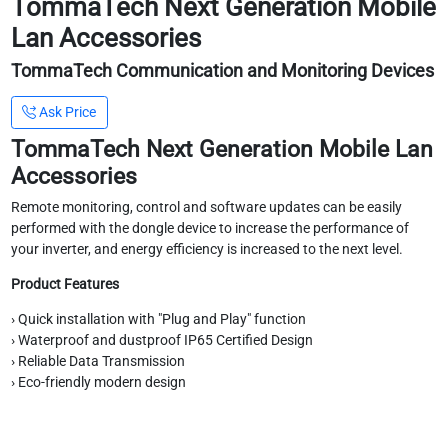
TommaTech Next Generation Mobile
Lan Accessories
TommaTech Communication and Monitoring Devices
Ask Price
TommaTech Next Generation Mobile Lan
Accessories
Remote monitoring, control and software updates can be easily
performed with the dongle device to increase the performance of
your inverter, and energy efficiency is increased to the next level.
Product Features
› Quick installation with "Plug and Play" function
› Waterproof and dustproof IP65 Certified Design
› Reliable Data Transmission
› Eco-friendly modern design