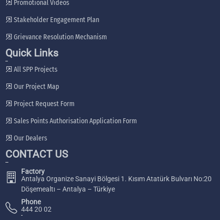
Promotional Videos
Stakeholder Engagement Plan
Grievance Resolution Mechanism
Quick Links
All SPP Projects
Our Project Map
Project Request Form
Sales Points Authorisation Application Form
Our Dealers
CONTACT US
Factory
Antalya Organize Sanayi Bölgesi 1. Kısım Atatürk Bulvarı No:20
Döşemealtı – Antalya – Türkiye
Phone
444 20 02