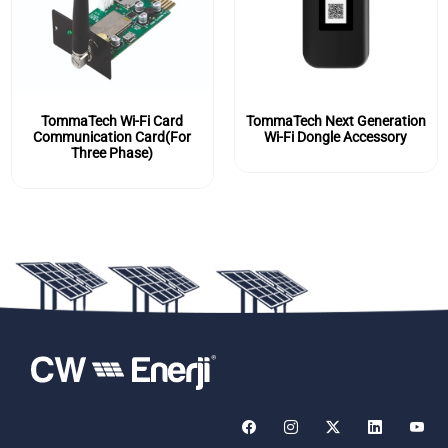
TommaTech Wi-Fi Card
TommaTech Next Generation
Communication Card(For
Wi-Fi Dongle Accessory
Three Phase)