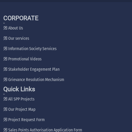
CORPORATE
About Us
Our services
Information Society Services
Promotional Videos
Stakeholder Engagement Plan
Grievance Resolution Mechanism
Quick Links
All SPP Projects
Our Project Map
Project Request Form
Sales Points Authorisation Application Form