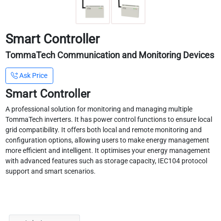
Smart Controller
TommaTech Communication and Monitoring Devices
Ask Price
Smart Controller
A professional solution for monitoring and managing multiple
TommaTech inverters. It has power control functions to ensure local
grid compatibility. It offers both local and remote monitoring and
configuration options, allowing users to make energy management
more efficient and intelligent. It optimises your energy management
with advanced features such as storage capacity, IEC104 protocol
support and smart scenarios.