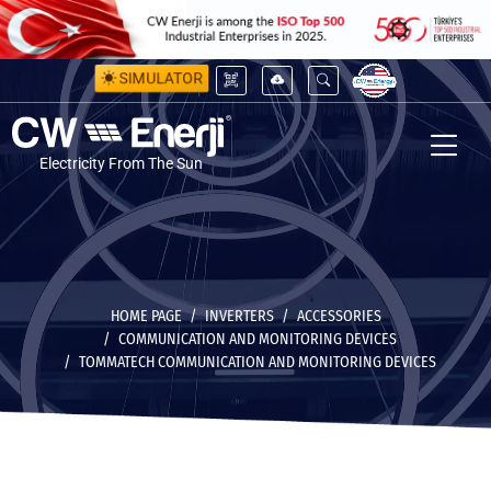
SIMULATOR
Electricity From The Sun
HOME PAGE
INVERTERS
ACCESSORIES
COMMUNICATION AND MONITORING DEVICES
TOMMATECH COMMUNICATION AND MONITORING DEVICES