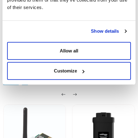
TommaTech
of their services.
Show
Download
Smart Controller
Show details
Allow all
Customize
SIMILAR PRODUCTS