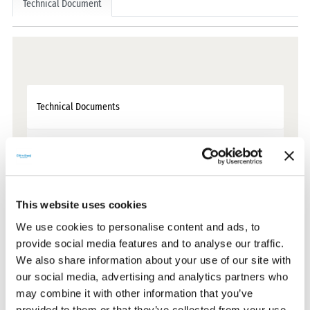
Technical Document
Technical Documents
Certificates
CE Documents
This website uses cookies
We use cookies to personalise content and ads, to
Warranty Documents
provide social media features and to analyse our traffic.
We also share information about your use of our site with
our social media, advertising and analytics partners who
User Manuals
may combine it with other information that you’ve
provided to them or that they’ve collected from your use