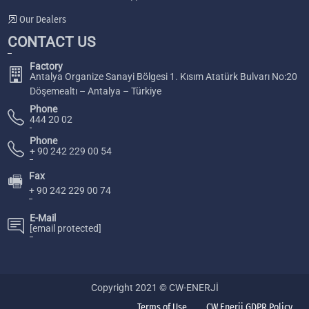
Our Dealers
CONTACT US
Factory
Antalya Organize Sanayi Bölgesi 1. Kısım Atatürk Bulvarı No:20
Döşemealtı – Antalya – Türkiye
Phone
444 20 02
Phone
+ 90 242 229 00 54
Fax
🖷
+ 90 242 229 00 74
E-Mail
[email protected]
Copyright 2021 © CW-ENERJİ
Terms of Use
CW Enerji GDPR Policy