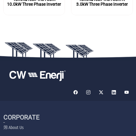
10.0kW Three Phase Inverter
3.0kW Three Phase Inverter
CORPORATE
About Us