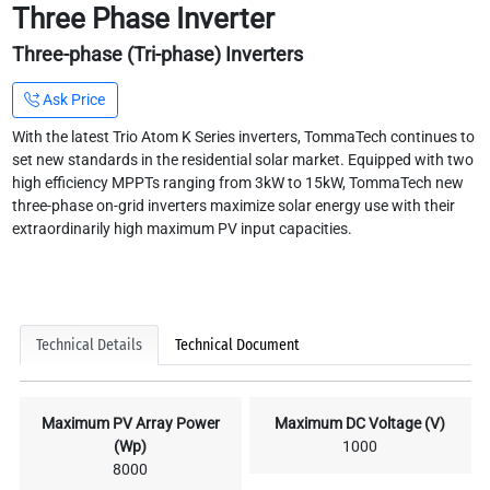
Three Phase Inverter
Three-phase (Tri-phase) Inverters
Ask Price
With the latest Trio Atom K Series inverters, TommaTech continues to
set new standards in the residential solar market. Equipped with two
high efficiency MPPTs ranging from 3kW to 15kW, TommaTech new
three-phase on-grid inverters maximize solar energy use with their
extraordinarily high maximum PV input capacities.
Technical Details
Technical Document
Maximum PV Array Power
Maximum DC Voltage (V)
(Wp)
1000
8000