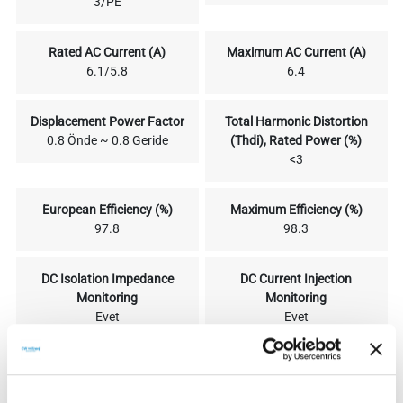
3/PE
Rated AC Current (A)
Maximum AC Current (A)
6.1/5.8
6.4
Displacement Power Factor
Total Harmonic Distortion
0.8 Önde ~ 0.8 Geride
(Thdi), Rated Power (%)
<3
European Efficiency (%)
Maximum Efficiency (%)
97.8
98.3
DC Isolation Impedance
DC Current Injection
Monitoring
Monitoring
Evet
Evet
Residual Current Relay
Security
Protection
IEC62109-1/-2