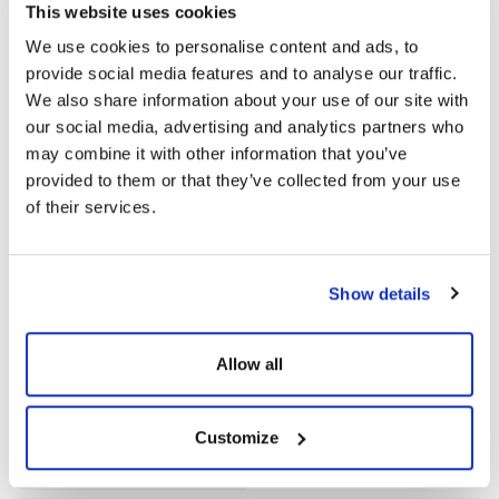
Evet
This website uses cookies
We use cookies to personalise content and ads, to
Electromagnetic
Protection Class (According
provide social media features and to analyse our traffic.
Compatibility (EMC)
to IEC60529)
We also share information about your use of our site with
EN61000-6-1;EN61000-6-
IP66
our social media, advertising and analytics partners who
2;EN61000-6-3;EN61000-3-
may combine it with other information that you’ve
2;EN61000-3-3
provided to them or that they’ve collected from your use
of their services.
Operating Temperature
Maximum Working Height
Range [°C]
(m)
-30~+60 (Verim Kaybı>45)
<4000
Show details
Humidity (%)
Noise Emission (Db)
0~100 (Yoğuşmalı)
<30
Allow all
Dimensions (Width X Height
Cooling Method
Customize
X Depth)
Doğal Soğutma
342x434x144.5