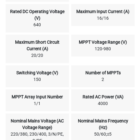
Rated DC Operating Voltage
Maximum Input Current (A)
(V)
16/16
640
Maximum Short Circuit
MPPT Voltage Range (V)
Current (A)
120-980
20/20
Switching Voltage (V)
Number of MPPTs
150
2
MPPT Array Input Number
Rated AC Power (VA)
1/1
4000
Nominal Mains Voltage (AC
Nominal Mains Frequency
Voltage Range)
(Hz)
220/380, 230/400, 3/N/PE,
50/60;±5