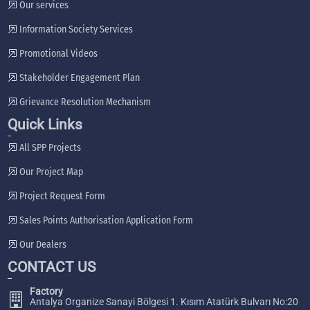
Our services
Information Society Services
Promotional Videos
Stakeholder Engagement Plan
Grievance Resolution Mechanism
Quick Links
All SPP Projects
Our Project Map
Project Request Form
Sales Points Authorisation Application Form
Our Dealers
CONTACT US
Factory
Antalya Organize Sanayi Bölgesi 1. Kısım Atatürk Bulvarı No:20