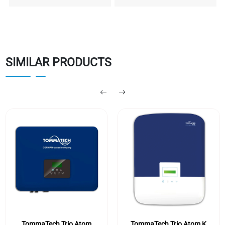
SIMILAR PRODUCTS
TommaTech Trio Atom
TommaTech Trio Atom K