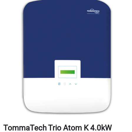
TommaTech Trio Atom K 4.0kW