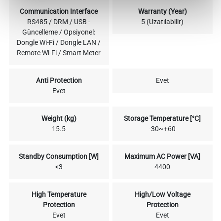
Communication Interface
Warranty (Year)
RS485 / DRM / USB -
5 (Uzatılabilir)
Güncelleme / Opsiyonel:
Dongle Wi-Fi / Dongle LAN /
Remote Wi-Fi / Smart Meter
Anti Protection
Evet
Evet
Weight (kg)
Storage Temperature [°C]
15.5
-30~+60
Standby Consumption [W]
Maximum AC Power [VA]
<3
4400
High Temperature
High/Low Voltage
Protection
Protection
Evet
Evet