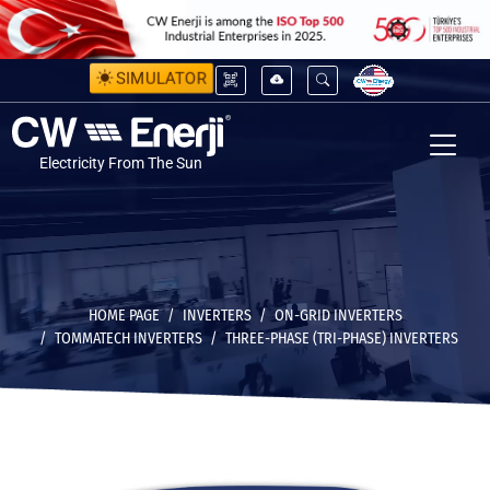
SIMULATOR
Electricity From The Sun
HOME PAGE
INVERTERS
ON-GRID INVERTERS
TOMMATECH INVERTERS
THREE-PHASE (TRI-PHASE) INVERTERS