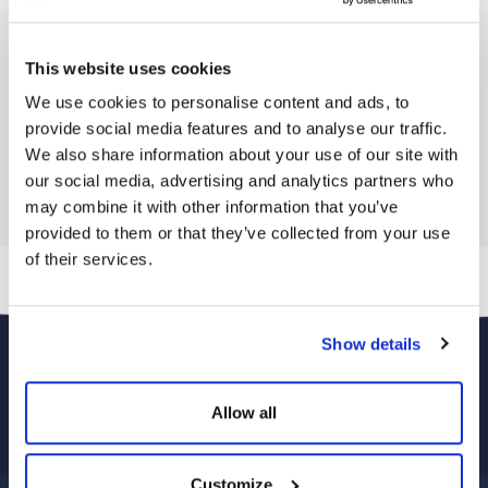
Ultra Light
Powerbank
Temperature Control
This website uses cookies
Excellent Light Transmittance with ETFE
Prism Surface
We use cookies to personalise content and ads, to
Easy to Use
provide social media features and to analyse our traffic.
3XLarge
2XLarge
Small
Medium
Large
XLarge
We also share information about your use of our site with
our social media, advertising and analytics partners who
may combine it with other information that you’ve
provided to them or that they’ve collected from your use
of their services.
Show details
Allow all
Customize