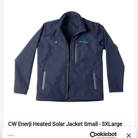
CW Enerji Heated Solar Jacket Small - 3XLarge
IBC Cell Technology
Softshell Jacket