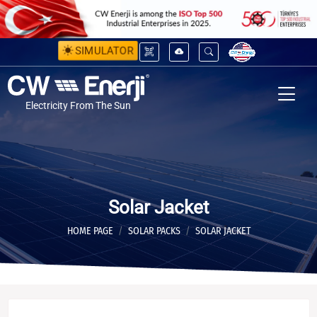
SIMULATOR
Electricity From The Sun
Solar Jacket
HOME PAGE
SOLAR PACKS
SOLAR JACKET