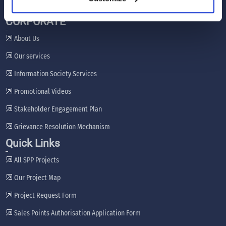
CORPORATE
About Us
Our services
Information Society Services
Promotional Videos
Stakeholder Engagement Plan
Grievance Resolution Mechanism
Quick Links
All SPP Projects
Our Project Map
Project Request Form
Sales Points Authorisation Application Form