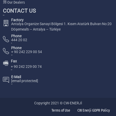
Our Dealers
CONTACT US
Factory
Antalya Organize Sanayi Bölgesi 1. Kısım Atatürk Bulvarı No:20
Döşemealtı – Antalya – Türkiye
Phone
444 20 02
Phone
+ 90 242 229 00 54
Fax
🖷
+ 90 242 229 00 74
E-Mail
[email protected]
Copyright 2021 © CW-ENERJİ
Terms of Use
CW Enerji GDPR Policy