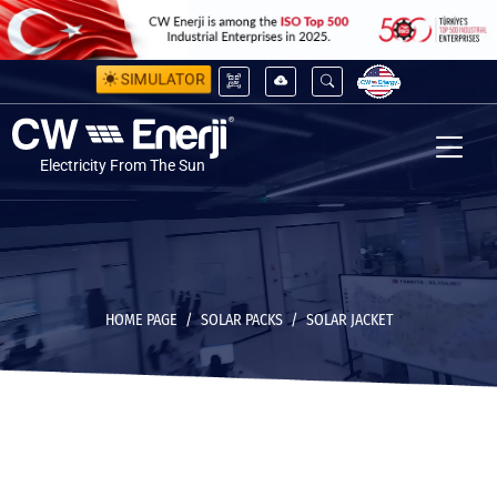
SIMULATOR
Electricity From The Sun
HOME PAGE
SOLAR PACKS
SOLAR JACKET