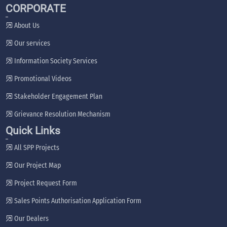
CORPORATE
About Us
Our services
Information Society Services
Promotional Videos
Stakeholder Engagement Plan
Grievance Resolution Mechanism
Quick Links
All SPP Projects
Our Project Map
Project Request Form
Sales Points Authorisation Application Form
Our Dealers