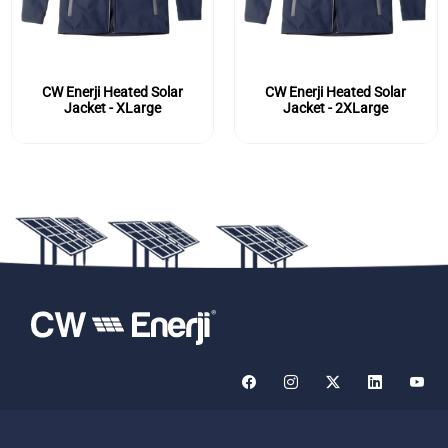
CW Enerji Heated Solar
CW Enerji Heated Solar
Jacket - XLarge
Jacket - 2XLarge