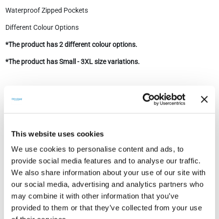
Waterproof Zipped Pockets
Different Colour Options
*The product has 2 different colour options.
*The product has Small - 3XL size variations.
Technical Document
This website uses cookies
We use cookies to personalise content and ads, to
provide social media features and to analyse our traffic.
We also share information about your use of our site with
our social media, advertising and analytics partners who
Technical Documents
may combine it with other information that you’ve
provided to them or that they’ve collected from your use
CW Enerji Heated
Show
Download