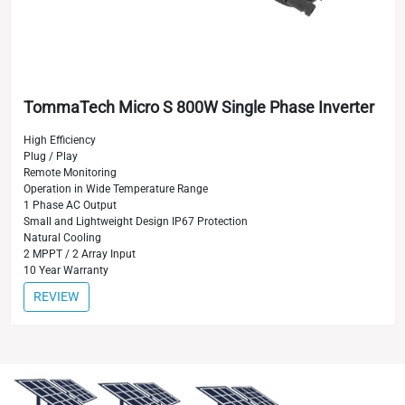
TommaTech Micro S 800W Single Phase Inverter
High Efficiency
Plug / Play
Remote Monitoring
Operation in Wide Temperature Range
1 Phase AC Output
Small and Lightweight Design IP67 Protection
Natural Cooling
2 MPPT / 2 Array Input
10 Year Warranty
REVIEW