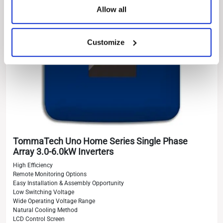
Allow all
Customize
TommaTech Uno Home Series Single Phase
Array 3.0-6.0kW Inverters
High Efficiency
Remote Monitoring Options
Easy Installation & Assembly Opportunity
Low Switching Voltage
Wide Operating Voltage Range
Natural Cooling Method
LCD Control Screen