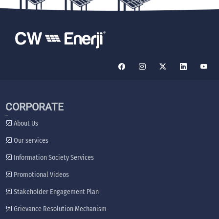
CORPORATE
About Us
Our services
Information Society Services
Promotional Videos
Stakeholder Engagement Plan
Grievance Resolution Mechanism