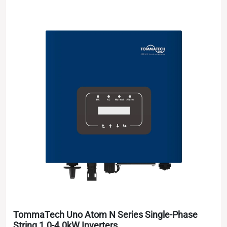
TommaTech Uno Atom N Series Single-Phase
String 1.0-4.0kW Inverters