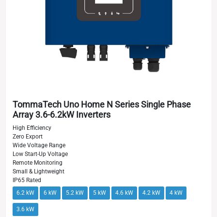
TommaTech Uno Home N Series Single Phase
Array 3.6-6.2kW Inverters
High Efficiency
Zero Export
Wide Voltage Range
Low Start-Up Voltage
Remote Monitoring
Small & Lightweight
IP65 Rated
6.2 kW
6 kW
5.2 kW
5 kW
4.6 kW
4.2 kW
4 kW
3.6 kW