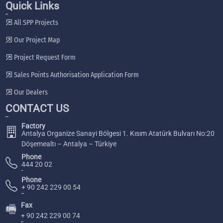
Quick Links
All SPP Projects
Our Project Map
Project Request Form
Sales Points Authorisation Application Form
Our Dealers
CONTACT US
Factory
Antalya Organize Sanayi Bölgesi 1. Kısım Atatürk Bulvarı No:20
Döşemealtı – Antalya – Türkiye
Phone
444 20 02
Phone
+ 90 242 229 00 54
Fax
🖷
+ 90 242 229 00 74