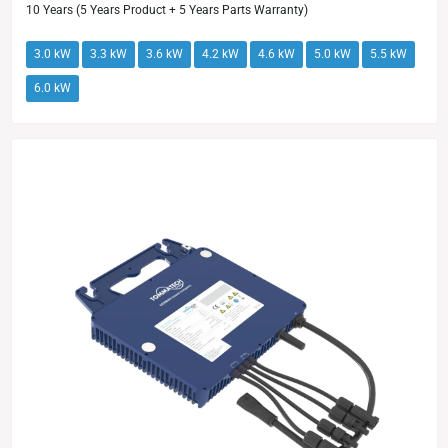
10 Years (5 Years Product + 5 Years Parts Warranty)
3.0 kW
3.3 kW
3.6 kW
4.2 kW
4.6 kW
5.0 kW
5.5 kW
6.0 kW