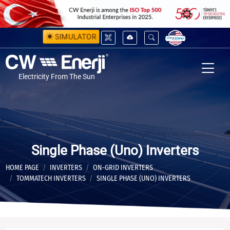
SIMULATOR
Electricity From The Sun
Single Phase (Uno) Inverters
HOME PAGE
INVERTERS
ON-GRID INVERTERS
TOMMATECH INVERTERS
SINGLE PHASE (UNO) INVERTERS