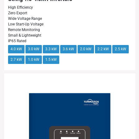
High Efficiency
Zero Export
Wide Voltage Range
Low Start-Up Voltage
Remote Monitoring
Small & Lightweight
IP65 Rated
4.0 kW
3.0 kW
3.3 kW
3.6 kW
2.0 kW
2.2 kW
2.5 kW
2.7 kW
1.0 kW
1.5 kW