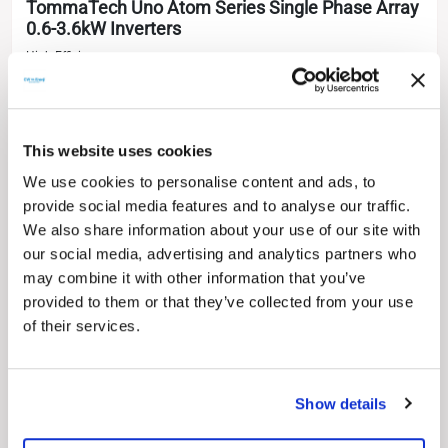
TommaTech Uno Atom Series Single Phase Array
0.6-3.6kW Inverters
High Efficiency
Remote Monitoring Options
Easy Installation & Assembly Opportunity
Low Switching Voltage
Wide Operating Voltage Range
Natural Cooling Method
This website uses cookies
LCD Control Screen
We use cookies to personalise content and ads, to
10 Years (5 Years Product + 5 Years Parts Warranty)
provide social media features and to analyse our traffic.
0.7 kW
1.1 kW
1.5 kW
2.0 kW
2.5 kW
3.0 kW
0.6 kW
We also share information about your use of our site with
our social media, advertising and analytics partners who
3.6 kW
3.3 kW
may combine it with other information that you’ve
provided to them or that they’ve collected from your use
of their services.
Show details