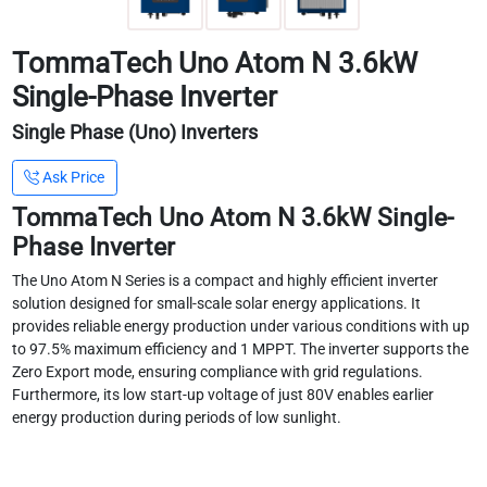
TommaTech Uno Atom N 3.6kW
Single-Phase Inverter
Single Phase (Uno) Inverters
Ask Price
TommaTech Uno Atom N 3.6kW Single-
Phase Inverter
The Uno Atom N Series is a compact and highly efficient inverter
solution designed for small-scale solar energy applications. It
provides reliable energy production under various conditions with up
to 97.5% maximum efficiency and 1 MPPT. The inverter supports the
Zero Export mode, ensuring compliance with grid regulations.
Furthermore, its low start-up voltage of just 80V enables earlier
energy production during periods of low sunlight.