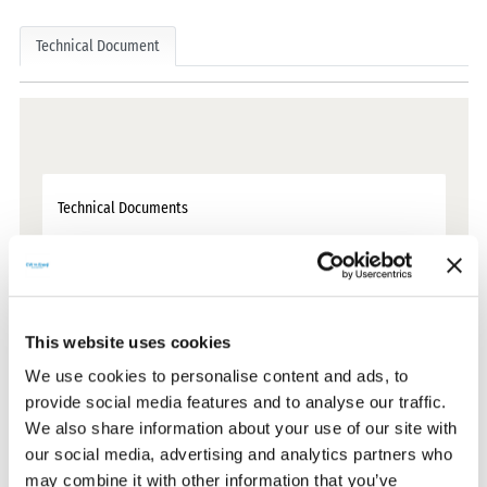
Technical Document
Technical Documents
Certificates
This website uses cookies
CE Documents
We use cookies to personalise content and ads, to
provide social media features and to analyse our traffic.
Warranty Documents
We also share information about your use of our site with
our social media, advertising and analytics partners who
may combine it with other information that you’ve
User Manuals