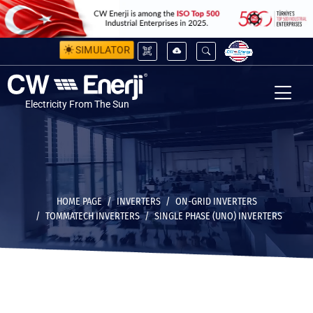
SIMULATOR
Electricity From The Sun
HOME PAGE
INVERTERS
ON-GRID INVERTERS
TOMMATECH INVERTERS
SINGLE PHASE (UNO) INVERTERS