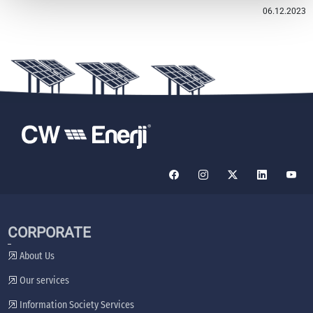
06.12.2023
CORPORATE
About Us
Our services
Information Society Services