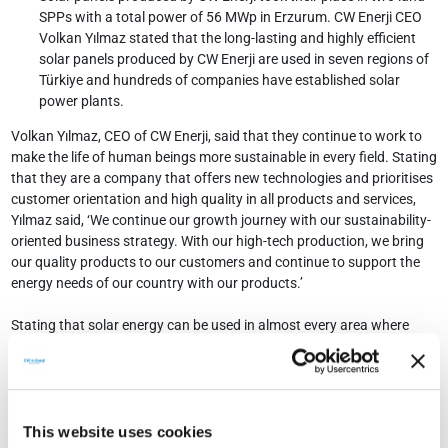
SPPs with a total power of 56 MWp in Erzurum. CW Enerji CEO
Volkan Yılmaz stated that the long-lasting and highly efficient
solar panels produced by CW Enerji are used in seven regions of
Türkiye and hundreds of companies have established solar
power plants.
Volkan Yılmaz, CEO of CW Enerji, said that they continue to work to
make the life of human beings more sustainable in every field. Stating
that they are a company that offers new technologies and prioritises
customer orientation and high quality in all products and services,
Yılmaz said, ‘We continue our growth journey with our sustainability-
oriented business strategy. With our high-tech production, we bring
our quality products to our customers and continue to support the
energy needs of our country with our products.’
Stating that solar energy can be used in almost every area where
energy is needed, Yılmaz said that they continue to equip both lands
and roofs with solar power plants (SPP). In this context, Yılmaz
stated that CW Enerji's solar panels were used in two projects in
Erzurum and said, ‘Our investors have commissioned two projects
with a total power of 56 MWp with our solar panels. In this context,
This website uses cookies