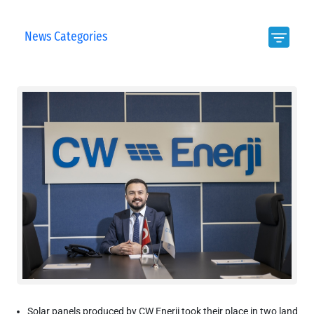
News Categories
Solar panels produced by CW Enerji took their place in two land