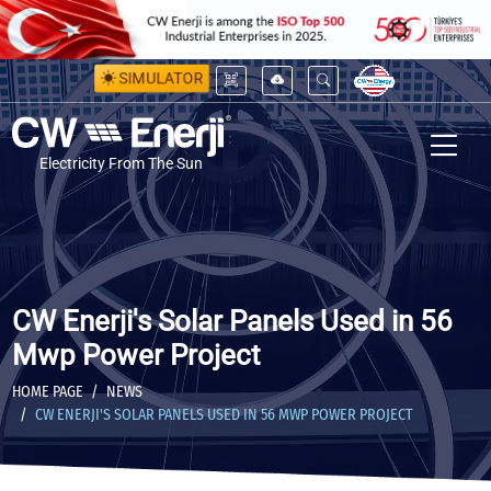
SIMULATOR
Electricity From The Sun
CW Enerji's Solar Panels Used in 56
Mwp Power Project
HOME PAGE
NEWS
CW ENERJI'S SOLAR PANELS USED IN 56 MWP POWER PROJECT