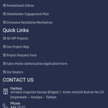
Promotional Videos
Stakeholder Engagement Plan
Grievance Resolution Mechanism
Quick Links
All SPP Projects
Our Project Map
Project Request Form
Sales Points Authorisation Application Form
Our Dealers
CONTACT US
Factory
Antalya Organize Sanayi Bölgesi 1. Kısım Atatürk Bulvarı No:20
Döşemealtı – Antalya – Türkiye
Phone
444 20 02