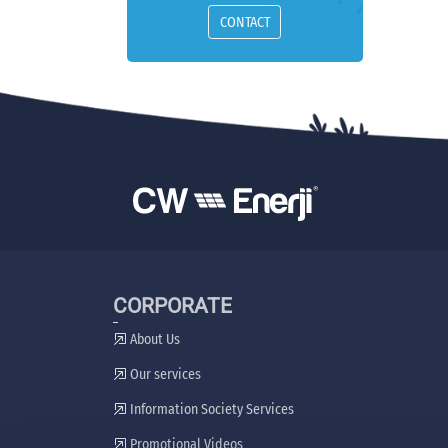
CONTACT
CORPORATE
About Us
Our services
Information Society Services
Promotional Videos