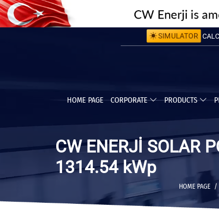
CALCU
SIMULATOR
CALC
HOME PAGE
CORPORATE
PRODUCTS
P
CW ENERJİ SOLAR P
1314.54 kWp
HOME PAGE