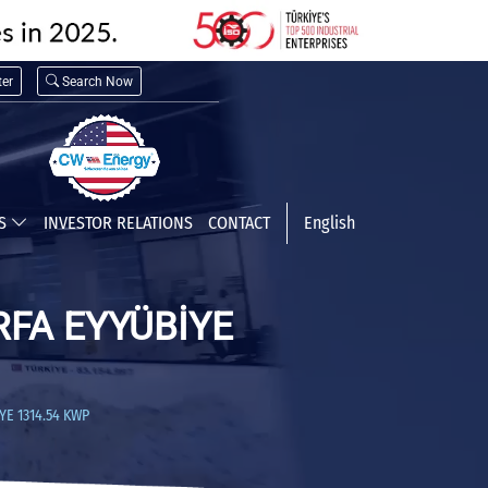
er
Search Now
TS
INVESTOR RELATIONS
CONTACT
English
RFA EYYÜBİYE
E 1314.54 KWP