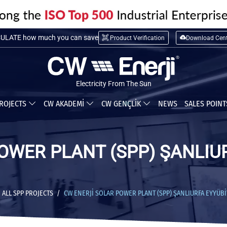
LATE installation cost
ULATE how much you can save
Product Verification
Download Cent
Electricity From The Sun
ROJECTS
CW AKADEMİ
CW GENÇLİK
NEWS
SALES POIN
OWER PLANT (SPP) ŞANLIU
ALL SPP PROJECTS
CW ENERJİ SOLAR POWER PLANT (SPP) ŞANLIURFA EYYÜBİY