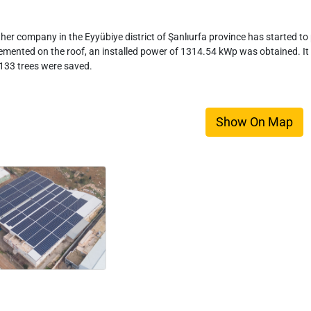
her company in the Eyyübiye district of Şanlıurfa province has started to p
emented on the roof, an installed power of 1314.54 kWp was obtained. It
133 trees were saved.
Show On Map