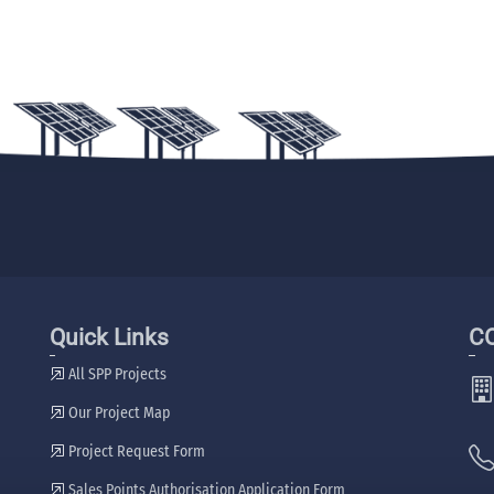
Quick Links
C
All SPP Projects
Our Project Map
Project Request Form
Sales Points Authorisation Application Form