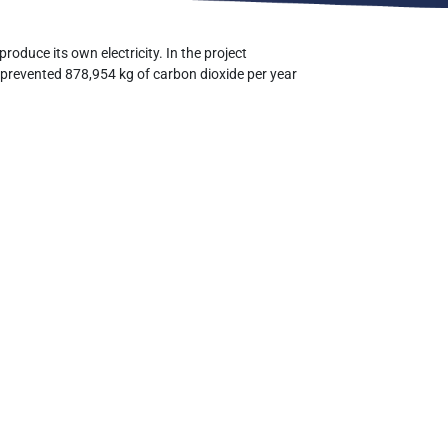
roduce its own electricity. In the project
 prevented 878,954 kg of carbon dioxide per year