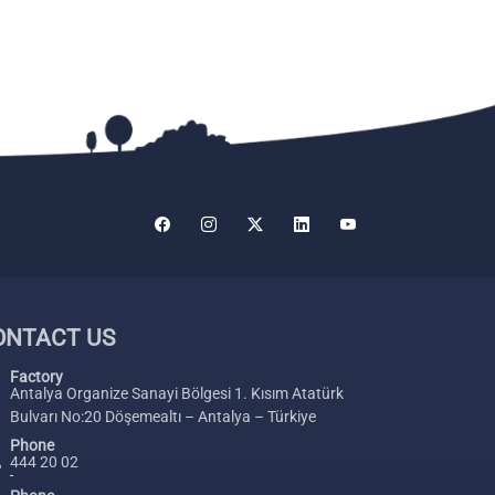
ONTACT US
Factory
Antalya Organize Sanayi Bölgesi 1. Kısım Atatürk
Bulvarı No:20 Döşemealtı – Antalya – Türkiye
Phone
444 20 02