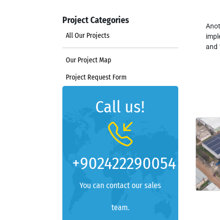
Project Categories
Anot
All Our Projects
impl
and 
Our Project Map
Project Request Form
Call us!
+902422290054
You can contact our sales
team.