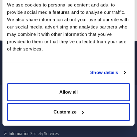
We use cookies to personalise content and ads, to
provide social media features and to analyse our traffic.
We also share information about your use of our site with
our social media, advertising and analytics partners who
may combine it with other information that you’ve
provided to them or that they’ve collected from your use
of their services.
Show details
Allow all
CORPORATE
Customize
About Us
Our services
Information Society Services