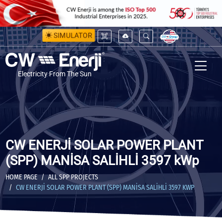
SIMULATOR
Electricity From The Sun
CW ENERJİ SOLAR POWER PLANT
(SPP) MANİSA SALİHLİ 3597 kWp
HOME PAGE
ALL SPP PROJECTS
CW ENERJİ SOLAR POWER PLANT (SPP) MANİSA SALİHLİ 3597 KWP