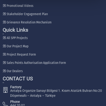
Promotional Videos
Stakeholder Engagement Plan
Grievance Resolution Mechanism
Quick Links
All SPP Projects
Our Project Map
Project Request Form
Sales Points Authorisation Application Form
Our Dealers
CONTACT US
Factory
Antalya Organize Sanayi Bölgesi 1. Kısım Atatürk Bulvarı No:20
Döşemealtı – Antalya – Türkiye
Phone
444 20 02