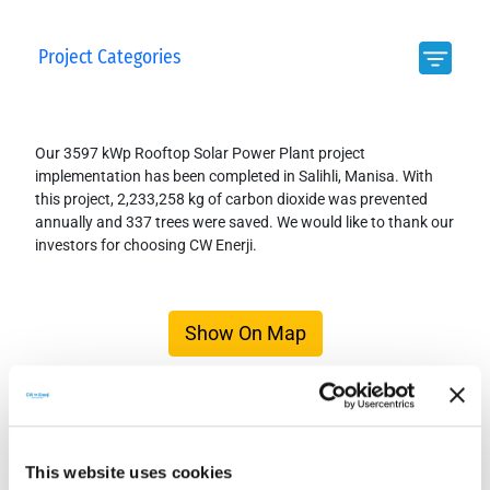
Project Categories
Our 3597 kWp Rooftop Solar Power Plant project
implementation has been completed in Salihli, Manisa. With
this project, 2,233,258 kg of carbon dioxide was prevented
annually and 337 trees were saved. We would like to thank our
investors for choosing CW Enerji.
Show On Map
This website uses cookies