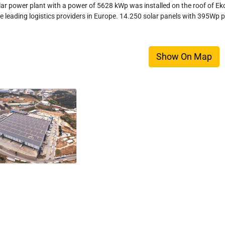
lar power plant with a power of 5628 kWp was installed on the roof of Eko
he leading logistics providers in Europe. 14.250 solar panels with 395Wp p
Show On Map