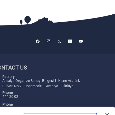
ONTACT US
Factory
Antalya Organize Sanayi Bölgesi 1. Kısım Atatürk
Bulvarı No:20 Döşemealtı – Antalya – Türkiye
Phone
444 20 02
Phone
+ 90 242 229 00 54