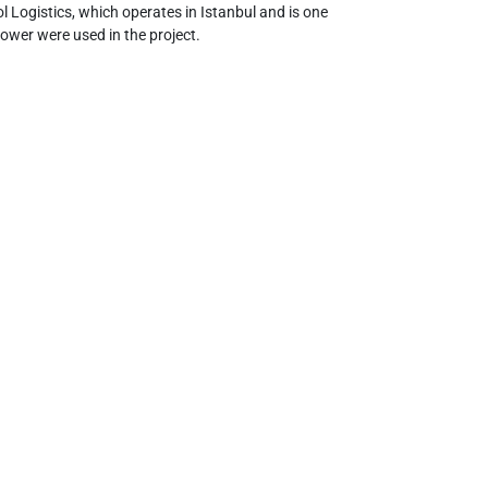
l Logistics, which operates in Istanbul and is one
ower were used in the project.