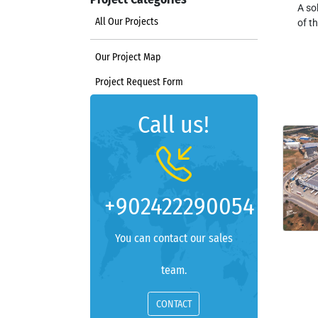
A so
All Our Projects
of t
Our Project Map
Project Request Form
Call us!
+902422290054
You can contact our sales
team.
CONTACT