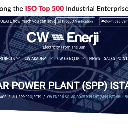
LATE installation cost
ULATE how much you can save
Product Verification
Download Cent
Electricity From The Sun
ROJECTS
CW AKADEMİ
CW GENÇLİK
NEWS
SALES POIN
AR POWER PLANT (SPP) IST
PAGE
ALL SPP PROJECTS
CW ENERJİ SOLAR POWER PLANT (SPP) ISTANBUL 5