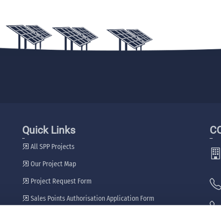
Quick Links
C
All SPP Projects
Our Project Map
Project Request Form
Sales Points Authorisation Application Form
Our Dealers