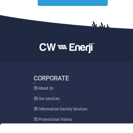
CORPORATE
About Us
Our services
Information Society Services
Promotional Videos
Stakeholder Engagement Plan