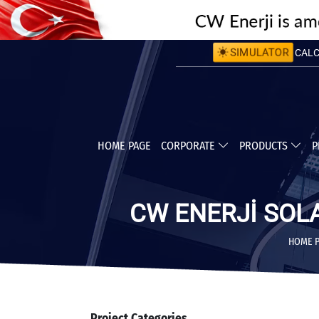
CALCU
SIMULATOR
CALC
HOME PAGE
CORPORATE
PRODUCTS
P
CW ENERJİ SOL
HOME 
Project Categories