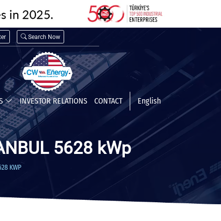
er
Search Now
TS
INVESTOR RELATIONS
CONTACT
English
ANBUL 5628 kWp
628 KWP