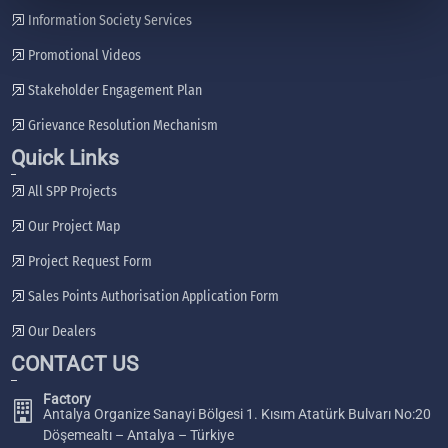
Information Society Services
Promotional Videos
Stakeholder Engagement Plan
Grievance Resolution Mechanism
Quick Links
All SPP Projects
Our Project Map
Project Request Form
Sales Points Authorisation Application Form
Our Dealers
CONTACT US
Factory
Antalya Organize Sanayi Bölgesi 1. Kısım Atatürk Bulvarı No:20
Döşemealtı – Antalya – Türkiye