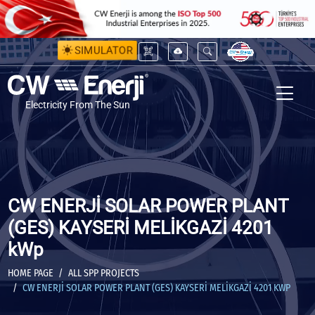
SIMULATOR
Electricity From The Sun
CW ENERJİ SOLAR POWER PLANT
(GES) KAYSERİ MELİKGAZİ 4201
kWp
HOME PAGE
ALL SPP PROJECTS
CW ENERJİ SOLAR POWER PLANT (GES) KAYSERİ MELİKGAZİ 4201 KWP