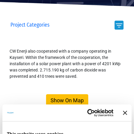
Project Categories
CW Enerji also cooperated with a company operating in
Kayseri. Within the framework of the cooperation, the
installation of a solar power plant with a power of 4201 kWp
was completed. 2.715.190 kg of carbon dioxide was
prevented and 410 trees were saved.
Show On Map
This website uses cookies