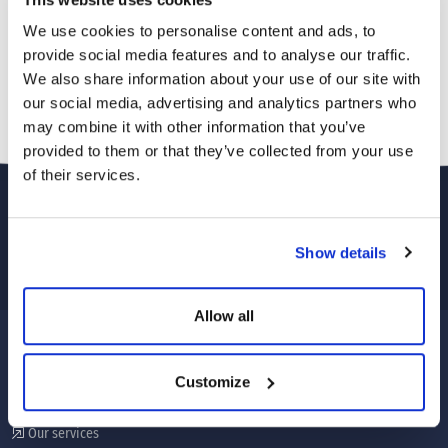
We use cookies to personalise content and ads, to
provide social media features and to analyse our traffic.
We also share information about your use of our site with
our social media, advertising and analytics partners who
may combine it with other information that you’ve
provided to them or that they’ve collected from your use
of their services.
Show details
Allow all
CORPORATE
Customize
About Us
Our services