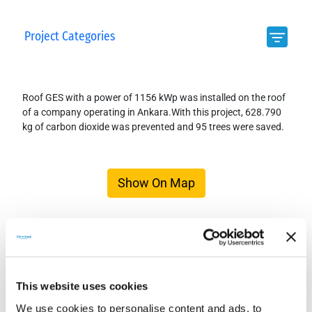
Project Categories
Roof GES with a power of 1156 kWp was installed on the roof
of a company operating in Ankara.With this project, 628.790
kg of carbon dioxide was prevented and 95 trees were saved.
Show On Map
This website uses cookies
We use cookies to personalise content and ads, to