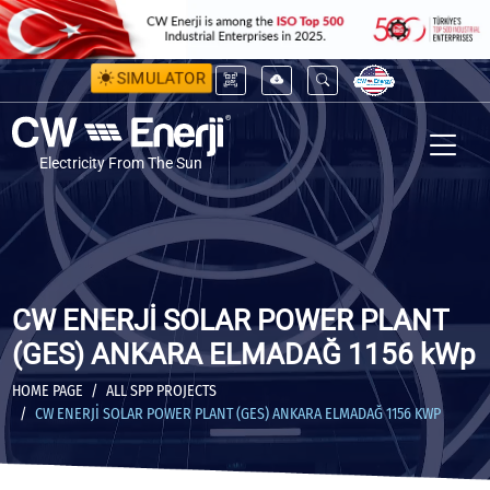
SIMULATOR
Electricity From The Sun
CW ENERJİ SOLAR POWER PLANT
(GES) ANKARA ELMADAĞ 1156 kWp
HOME PAGE
ALL SPP PROJECTS
CW ENERJİ SOLAR POWER PLANT (GES) ANKARA ELMADAĞ 1156 KWP