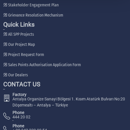
Stakeholder Engagement Plan
Grievance Resolution Mechanism
Quick Links
All SPP Projects
Our Project Map
Project Request Form
Sales Points Authorisation Application Form
Our Dealers
CONTACT US
Factory
Antalya Organize Sanayi Bölgesi 1. Kısım Atatürk Bulvarı No:20
Döşemealtı – Antalya – Türkiye
Phone
444 20 02
Phone