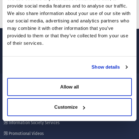
provide social media features and to analyse our traffic.
We also share information about your use of our site with
our social media, advertising and analytics partners who
may combine it with other information that you’ve
provided to them or that they’ve collected from your use
of their services.
Show details
Allow all
CORPORATE
About Us
Customize
Our services
Information Society Services
Promotional Videos