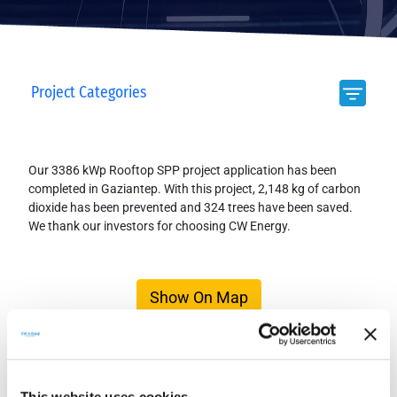
Project Categories
Our 3386 kWp Rooftop SPP project application has been
completed in Gaziantep. With this project, 2,148 kg of carbon
dioxide has been prevented and 324 trees have been saved.
We thank our investors for choosing CW Energy.
Show On Map
This website uses cookies