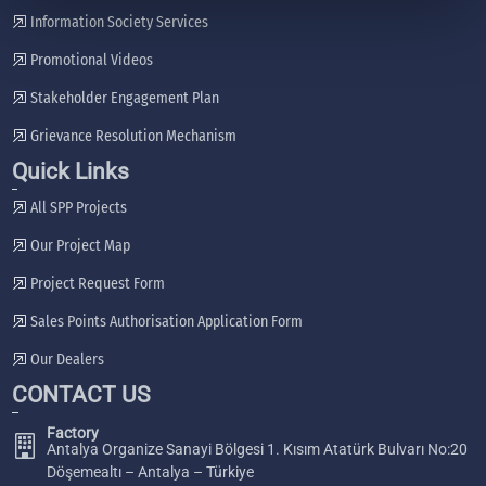
Information Society Services
Promotional Videos
Stakeholder Engagement Plan
Grievance Resolution Mechanism
Quick Links
All SPP Projects
Our Project Map
Project Request Form
Sales Points Authorisation Application Form
Our Dealers
CONTACT US
Factory
Antalya Organize Sanayi Bölgesi 1. Kısım Atatürk Bulvarı No:20
Döşemealtı – Antalya – Türkiye