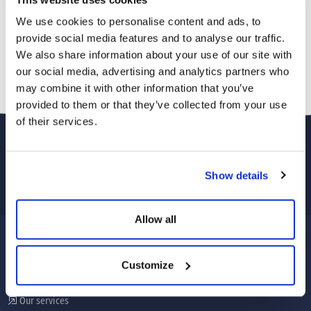
We use cookies to personalise content and ads, to
provide social media features and to analyse our traffic.
We also share information about your use of our site with
our social media, advertising and analytics partners who
may combine it with other information that you’ve
provided to them or that they’ve collected from your use
of their services.
Show details
Allow all
CORPORATE
Customize
About Us
Our services