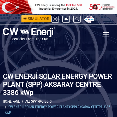
SIMULATOR
Electricity From The Sun
CW ENERJİ SOLAR ENERGY POWER
PLANT (SPP) AKSARAY CENTRE
3386 kWp
HOME PAGE
ALL SPP PROJECTS
CW ENERJİ SOLAR ENERGY POWER PLANT (SPP) AKSARAY CENTRE 3386
KWP