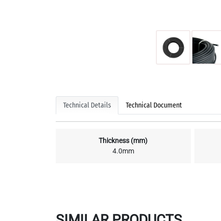
Technical Details
Technical Document
Thickness (mm)
4.0mm
SIMILAR PRODUCTS