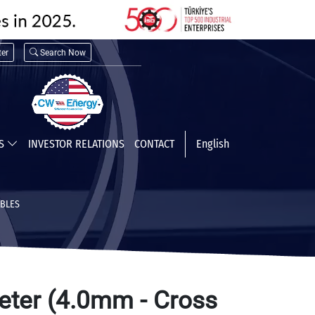
er
Search Now
TS
INVESTOR RELATIONS
CONTACT
English
ABLES
eter (4.0mm - Cross