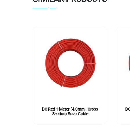
m - Cross
DC Red 1 Meter (4.0mm - Cross
DC
ble
Section) Solar Cable