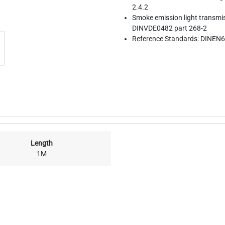
2.4.2
Smoke emission light transmi
DINVDE0482 part 268-2
Reference Standards: DINEN6
Length
1M