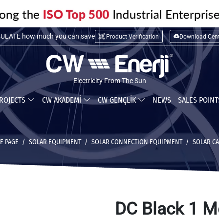
LATE installation cost
Product Verification
Download Cent
ULATE how much you can save
Electricity From The Sun
ROJECTS
CW AKADEMİ
CW GENÇLİK
NEWS
SALES POIN
E PAGE
SOLAR EQUIPMENT
SOLAR CONNECTION EQUIPMENT
SOLAR C
DC Black 1 M