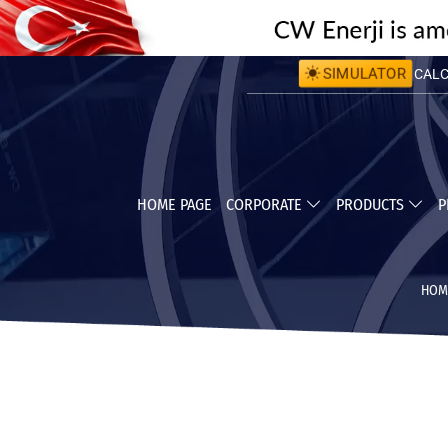
SIMULATOR
CALCU
CALC
HOME PAGE
CORPORATE
PRODUCTS
P
HOM