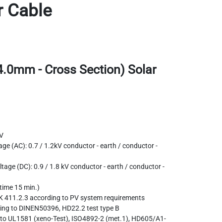
r Cable
4.0mm - Cross Section) Solar
V
ge (AC): 0.7 / 1.2kV conductor - earth / conductor -
tage (DC): 0.9 / 1.8 kV conductor - earth / conductor -
 time 15 min.)
K 411.2.3 according to PV system requirements
ding to DINEN50396, HD22.2 test type B
g to UL1581 (xeno-Test), ISO4892-2 (met.1), HD605/A1-