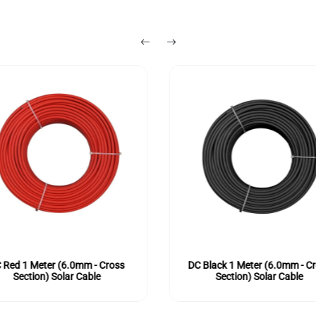
 Red 1 Meter (6.0mm - Cross
DC Black 1 Meter (6.0mm - C
Section) Solar Cable
Section) Solar Cable