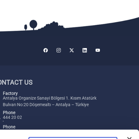
ONTACT US
Factory
Antalya Organize Sanayi Bölgesi 1. Kısım Atatürk
Bulvarı No:20 Döşemealtı – Antalya – Türkiye
Phone
444 20 02
Phone
+ 90 242 229 00 54