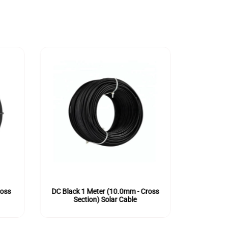
ross
DC Black 1 Meter (10.0mm - Cross
DC Red 1
Section) Solar Cable
Se