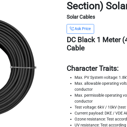
Section) Sola
Solar Cables
Ask Price
DC Black 1 Meter (
Cable
Character Traits:
Max. PV System voltage: 1.8k
Max. allowable operating volta
conductor
Max. permissible operating vol
conductor
Test voltage: 6kV / 10kV (test
Current payload: DKE / VDE A
Ozone resistance: Test accor
UV resistance: Test accordin