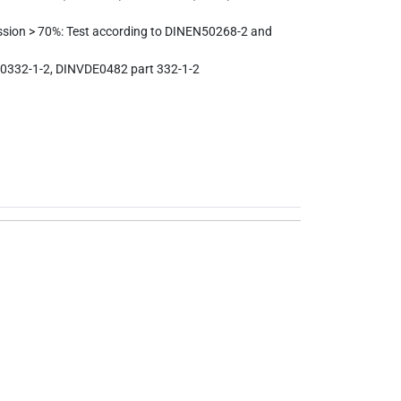
ssion > 70%: Test according to DINEN50268-2 and
0332-1-2, DINVDE0482 part 332-1-2