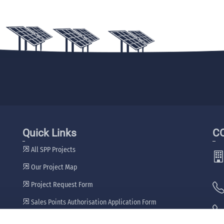
Quick Links
C
All SPP Projects
Our Project Map
Project Request Form
Sales Points Authorisation Application Form
Our Dealers