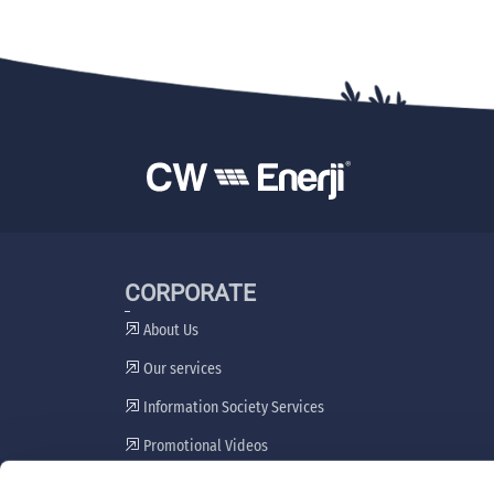
CORPORATE
About Us
Our services
Information Society Services
Promotional Videos
Stakeholder Engagement Plan