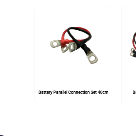
l Connection
Battery Parallel Connection Set 40cm
B