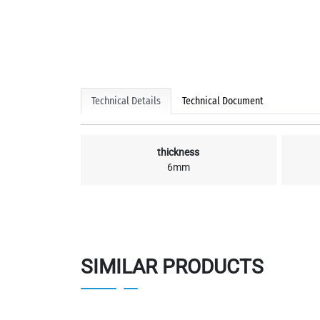
Technical Details
Technical Document
thickness
6mm
SIMILAR PRODUCTS