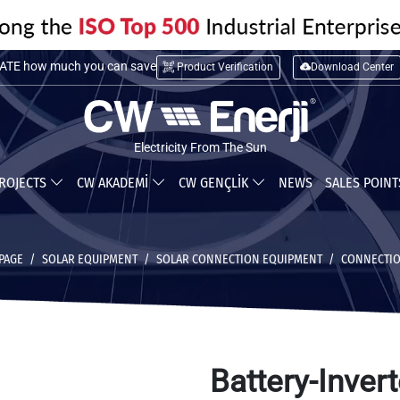
TE installation cost
Product Verification
Download Center
TE how much you can save
Electricity From The Sun
ROJECTS
CW AKADEMİ
CW GENÇLİK
NEWS
SALES POIN
PAGE
SOLAR EQUIPMENT
SOLAR CONNECTION EQUIPMENT
CONNECTIO
Battery-Invert