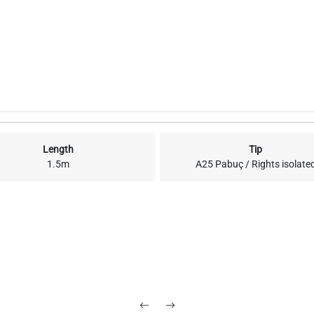
Length
Tip
1.5m
A25 Pabuç / Rights isolate