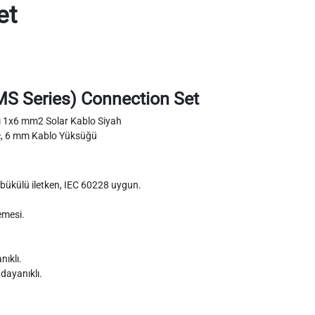
et
,MS Series) Connection Set
tı 1x6 mm2 Solar Kablo Siyah
c, 6 mm Kablo Yüksüğü
 ve bükülü iletken, IEC 60228 uygun.
emesi.
ıklı.
 dayanıklı.