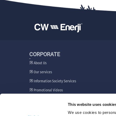
CORPORATE
About Us
Our services
Information Society Services
Promotional Videos
Stakeholder Engagement Plan
This website uses cookie
Grievance Resolution Mechanism
We use cookies to personal