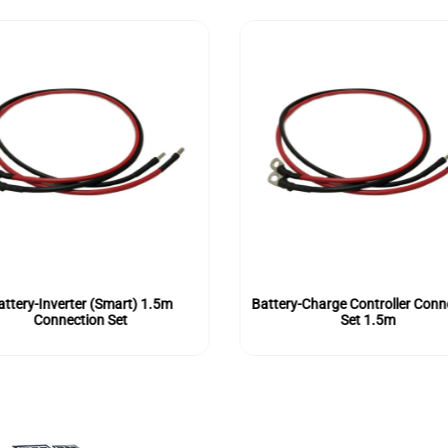
attery-Inverter (Smart) 1.5m
Battery-Charge Controller Conn
Connection Set
Set 1.5m