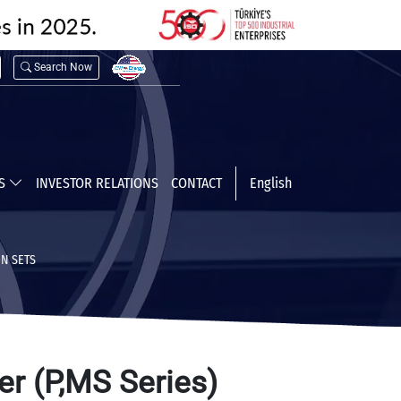
Search Now
TS
INVESTOR RELATIONS
CONTACT
English
N SETS
er (P,MS Series)