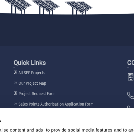
Quick Links
C
All SPP Projects
Our Project Map
Project Request Form
Sales Points Authorisation Application Form
Our Dealers
s
🖷
ise content and ads, to provide social media features and to an