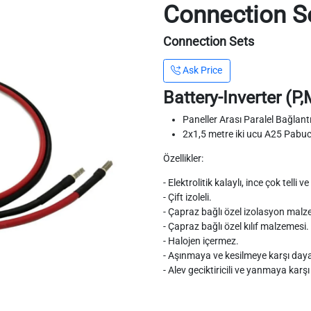
Connection S
Connection Sets
Ask Price
Battery-Inverter (P
Paneller Arası Paralel Bağlan
2x1,5 metre iki ucu A25 Pabu
Özellikler:
- Elektrolitik kalaylı, ince çok telli
- Çift izoleli.
- Çapraz bağlı özel izolasyon malz
- Çapraz bağlı özel kılıf malzemesi.
- Halojen içermez.
- Aşınmaya ve kesilmeye karşı dayan
- Alev geciktiricili ve yanmaya karşı