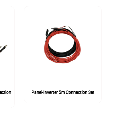
ection
Panel-Inverter 5m Connection Set
Panel-Inv