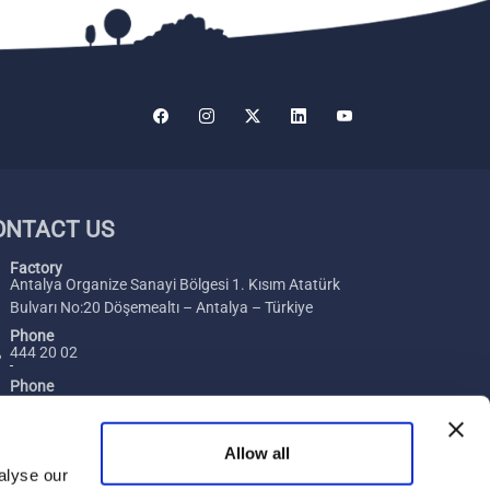
ONTACT US
Factory
Antalya Organize Sanayi Bölgesi 1. Kısım Atatürk
Bulvarı No:20 Döşemealtı – Antalya – Türkiye
Phone
444 20 02
Phone
+ 90 242 229 00 54
Fax
Allow all
+ 90 242 229 00 74
alyse our