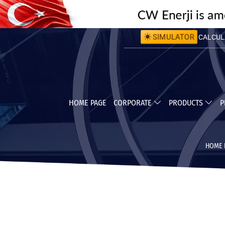
CALCULA
SIMULATOR
CALCULA
HOME PAGE
CORPORATE
PRODUCTS
P
HOME 