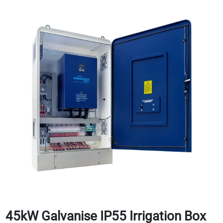
45kW Galvanise IP55 Irrigation Box