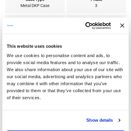
Metal DKP Case
3
380V (-15%) 440V (+10%)
900V
300V
250V
This website uses cookies
300V-750V
550V
We use cookies to personalise content and ads, to
provide social media features and to analyse our traffic.
We also share information about your use of our site with
45
94
our social media, advertising and analytics partners who
may combine it with other information that you’ve
92
37
provided to them or that they’ve collected from your use
of their services.
Show details
SIMILAR PRODUCTS