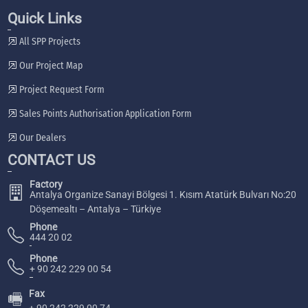
Quick Links
All SPP Projects
Our Project Map
Project Request Form
Sales Points Authorisation Application Form
Our Dealers
CONTACT US
Factory
Antalya Organize Sanayi Bölgesi 1. Kısım Atatürk Bulvarı No:20
Döşemealtı – Antalya – Türkiye
Phone
444 20 02
Phone
+ 90 242 229 00 54
Fax
🖷