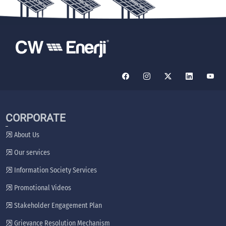
CORPORATE
About Us
Our services
Information Society Services
Promotional Videos
Stakeholder Engagement Plan
Grievance Resolution Mechanism