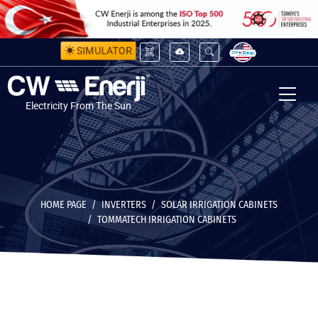
SIMULATOR
Electricity From The Sun
HOME PAGE
INVERTERS
SOLAR IRRIGATION CABINETS
TOMMATECH IRRIGATION CABINETS