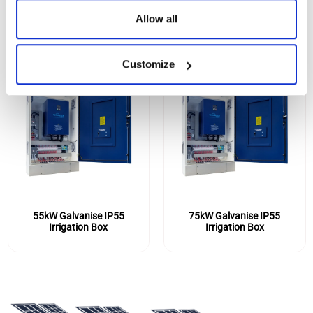
Allow all
Customize
55kW Galvanise IP55
75kW Galvanise IP55
Irrigation Box
Irrigation Box