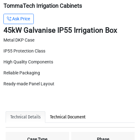
TommaTech Irrigation Cabinets
Ask Price
45kW Galvanise IP55 Irrigation Box
Metal DKP Case
IP55 Protection Class
High Quality Components
Reliable Packaging
Ready-made Panel Layout
Technical Details
Technical Document
Case Type
Phase