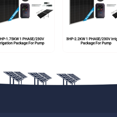
HP-1.75KW 1 PHASE/230V
3HP-2.2KW 1 PHASE/230V Irrig
rrigation Package For Pump
Package For Pump