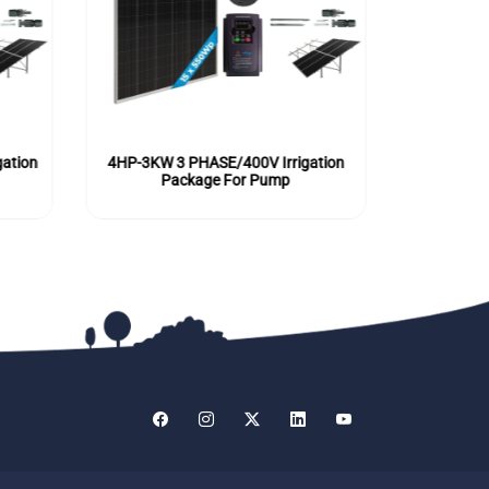
ation
4HP-3KW 3 PHASE/400V Irrigation
5.5HP-4KW
Package For Pump
P