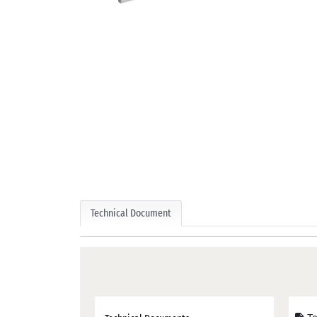
Technical Document