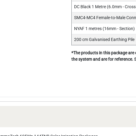
DC Black 1 Metre (6.0mm - Cross 
SMC4-MC4 Female-to-Male Conne
NYAF 1 metres (16mm - Section) 
200 cm Galvanised Earthing Pile
*The products in this package are
the system and are for reference.