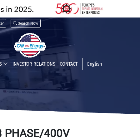
er
Search Now
TS
INVESTOR RELATIONS
CONTACT
English
3 PHASE/400V