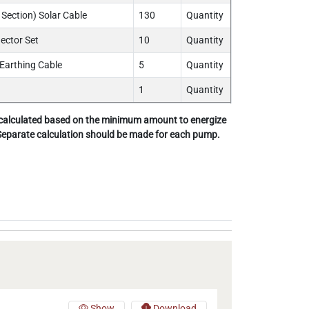
Section) Solar Cable
130
Quantity
ctor Set
10
Quantity
Earthing Cable
5
Quantity
1
Quantity
 calculated based on the minimum amount to energize
 Separate calculation should be made for each pump.
Show
Download