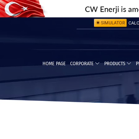
SIMULATOR
CALCU
CALC
HOME PAGE
CORPORATE
PRODUCTS
P