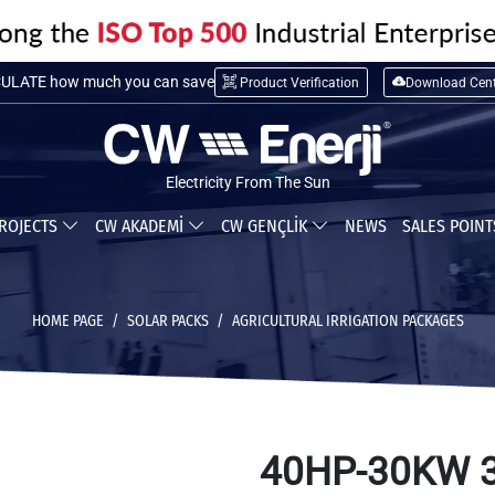
LATE installation cost
Product Verification
Download Cent
ULATE how much you can save
Electricity From The Sun
ROJECTS
CW AKADEMİ
CW GENÇLİK
NEWS
SALES POIN
HOME PAGE
SOLAR PACKS
AGRICULTURAL IRRIGATION PACKAGES
40HP-30KW 