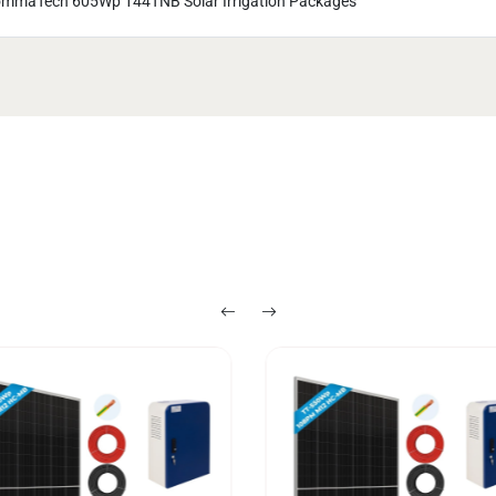
mmaTech 605Wp 144TNB Solar Irrigation Packages