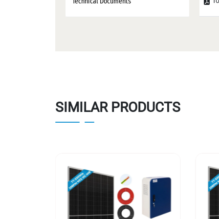
To
Technical Documents
SIMILAR PRODUCTS