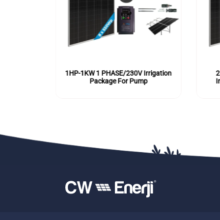
E/230V
1HP-1KW 1 PHASE/230V Irrigation
2
or Pump
Package For Pump
I