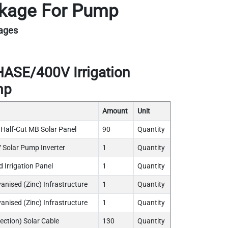
ackage For Pump
kages
SE/400V Irrigation
mp
Amount
Unit
lf-Cut MB Solar Panel
90
Quantity
Solar Pump Inverter
1
Quantity
 Irrigation Panel
1
Quantity
vanised (Zinc) Infrastructure
1
Quantity
anised (Zinc) Infrastructure
1
Quantity
ection) Solar Cable
130
Quantity