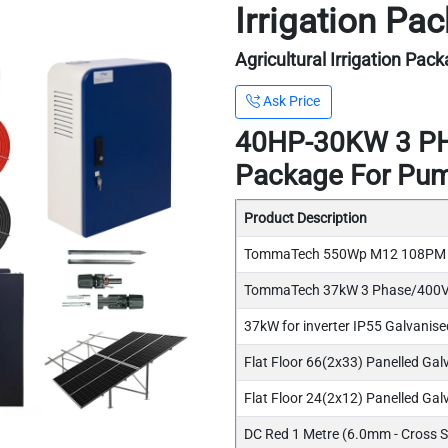
Irrigation P
Agricultural Irrigation Pac
Ask Price
40HP-30KW 3 PHA
Package For Pu
Product Description
TommaTech 550Wp M12 108PM Ha
TommaTech 37kW 3 Phase/400V 
37kW for inverter IP55 Galvanised
Flat Floor 66(2x33) Panelled Gal
Flat Floor 24(2x12) Panelled Galv
DC Red 1 Metre (6.0mm - Cross S