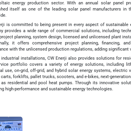
oltaic energy production sector. With an annual solar panel 
shed itself as one of the leading solar panel manufacturers in t
de.
ji is committed to being present in every aspect of sustainable 
 provides a wide range of commercial solutions, including tech
 project planning, system design, licensed and unlicensed plant insta
onally, it offers comprehensive project planning, financing, a
nce with the unlicensed production regulations, adding significant v
industrial installations, CW Enerji also provides solutions for resi
vice portfolio covers a variety of energy solutions, including l
ial use, on-grid, off-grid, and hybrid solar energy systems, electric 
f carts, forklifts, pallet trucks, scooters, and e-bikes, next-generati
 as residential and pool heat pumps. Through its innovative solut
ing high-performance and sustainable energy technologies.