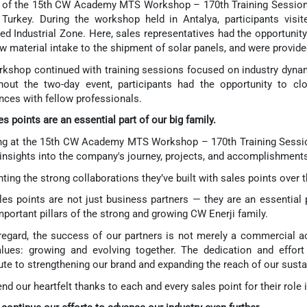
 of the 15th CW Academy MTS Workshop – 170th Training Session, 
Turkey. During the workshop held in Antalya, participants visi
ed Industrial Zone. Here, sales representatives had the opportunity
w material intake to the shipment of solar panels, and were provide
kshop continued with training sessions focused on industry dynam
hout the two-day event, participants had the opportunity to c
nces with fellow professionals.
es points are an essential part of our big family.
g at the 15th CW Academy MTS Workshop – 170th Training Session
insights into the company's journey, projects, and accomplishments
hting the strong collaborations they’ve built with sales points over 
les points are not just business partners — they are an essential
portant pillars of the strong and growing CW Enerji family.
 regard, the success of our partners is not merely a commercial a
lues: growing and evolving together. The dedication and effort 
ute to strengthening our brand and expanding the reach of our susta
nd our heartfelt thanks to each and every sales point for their role 