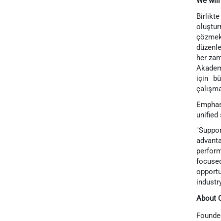
We will
Birlikt
oluştur
çözmek
düzenle
her zam
Akademi
için b
çalışma
Emphasi
unified
"Suppor
advanta
perform
focuse
opportu
industr
About 
Founded