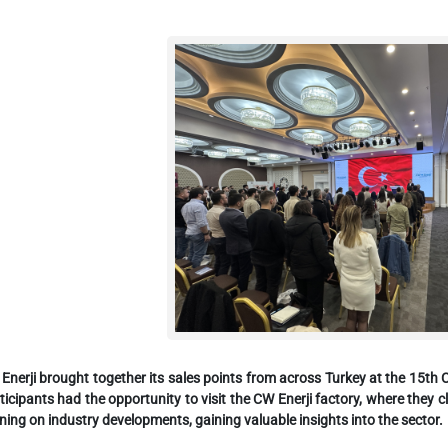
Enerji brought together its sales points from across Turkey at the 15
ticipants had the opportunity to visit the CW Enerji factory, where they
ining on industry developments, gaining valuable insights into the sector.