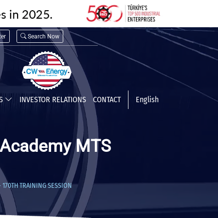
er
Search Now
TS
INVESTOR RELATIONS
CONTACT
English
CW Academy MTS
– 170TH TRAINING SESSION