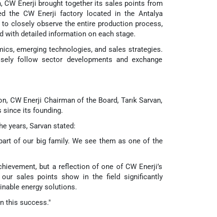
CW Enerji brought together its sales points from
ted the CW Enerji factory located in the Antalya
 to closely observe the entire production process,
d with detailed information on each stage.
ics, emerging technologies, and sales strategies.
losely follow sector developments and exchange
, CW Enerji Chairman of the Board, Tarık Sarvan,
 since its founding.
the years, Sarvan stated:
 part of our big family. We see them as one of the
chievement, but a reflection of one of CW Enerji’s
our sales points show in the field significantly
inable energy solutions.
in this success."