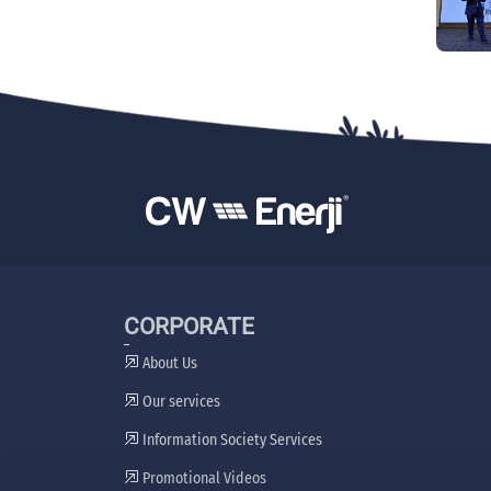
CORPORATE
About Us
Our services
Information Society Services
Promotional Videos