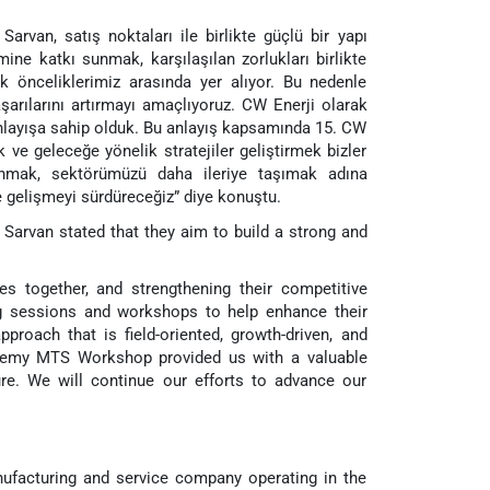
Sarvan, satış noktaları ile birlikte güçlü bir yapı
mine katkı sunmak, karşılaşılan zorlukları birlikte
önceliklerimiz arasında yer alıyor. Bu nedenle
şarılarını artırmayı amaçlıyoruz. CW Enerji olarak
anlayışa sahip olduk. Bu anlayış kapsamında 15. CW
ve geleceğe yönelik stratejiler geliştirmek bizler
lunmak, sektörümüzü daha ileriye taşımak adına
 gelişmeyi sürdüreceğiz” diye konuştu.
Sarvan stated that they aim to build a strong and
s together, and strengthening their competitive
ng sessions and workshops to help enhance their
roach that is field-oriented, growth-driven, and
demy MTS Workshop provided us with a valuable
re. We will continue our efforts to advance our
nufacturing and service company operating in the