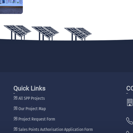
Quick Links
C
All SPP Projects
Our Project Map
Project Request Form
Sales Points Authorisation Application Form