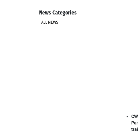
News Categories
ALL NEWS
CW 
Par
tra