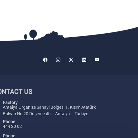
ONTACT US
Factory
Antalya Organize Sanayi Bölgesi 1. Kısım Atatürk
Bulvarı No:20 Döşemealtı – Antalya – Türkiye
Phone
444 20 02
Phone