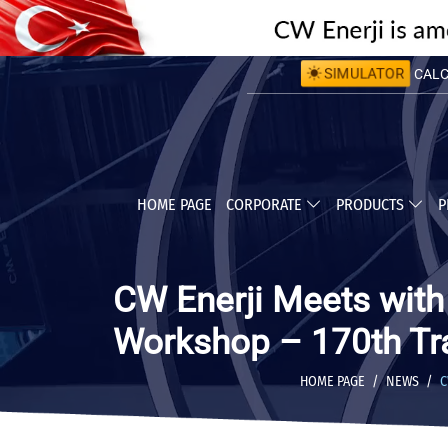
SIMULATOR
CALCU
CALC
HOME PAGE
CORPORATE
PRODUCTS
P
CW Enerji Meets wit
Workshop – 170th Tr
HOME PAGE
NEWS
C