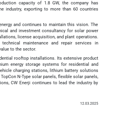
production capacity of 1.8 GW, the company has
he industry, exporting to more than 60 countries
energy and continues to maintain this vision. The
nical and investment consultancy for solar power
llations, license acquisition, and plant operations.
nd technical maintenance and repair services in
alue to the sector.
dential rooftop installations. Its extensive product
ithium energy storage systems for residential and
vehicle charging stations, lithium battery solutions
on TopCon N-Type solar panels, flexible solar panels,
ions, CW Enerji continues to lead the industry by
12.03.2025