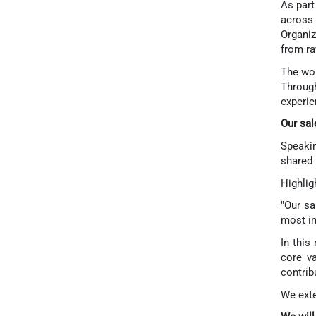
As part
across 
Organiz
from ra
The wor
Throug
experie
Our sal
Speakin
shared 
Highlig
"Our sa
most im
In this
core va
contrib
We exte