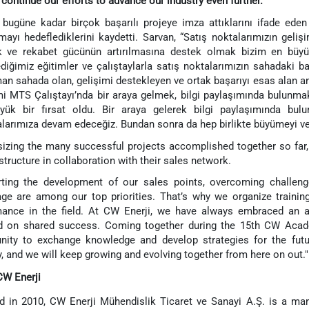
 continue our efforts to advance our industry even further.
e bugüne kadar birçok başarılı projeye imza attıklarını ifade eden 
mayı hedeflediklerini kaydetti. Sarvan, “Satış noktalarımızın gelişi
 ve rekabet gücünün artırılmasına destek olmak bizim en büyük 
diğimiz eğitimler ve çalıştaylarla satış noktalarımızın sahadaki ba
an sahada olan, gelişimi destekleyen ve ortak başarıyı esas alan 
 MTS Çalıştayı’nda bir araya gelmek, bilgi paylaşımında bulunmak 
üyük bir fırsat oldu. Bir araya gelerek bilgi paylaşımında bu
larımıza devam edeceğiz. Bundan sonra da hep birlikte büyümeyi ve
zing the many successful projects accomplished together so far, 
 structure in collaboration with their sales network.
ting the development of our sales points, overcoming challenge
ge are among our top priorities. That’s why we organize traini
ance in the field. At CW Enerji, we have always embraced an app
d on shared success. Coming together during the 15th CW Aca
nity to exchange knowledge and develop strategies for the futu
y, and we will keep growing and evolving together from here on out."
CW Enerji
 in 2010, CW Enerji Mühendislik Ticaret ve Sanayi A.Ş. is a ma