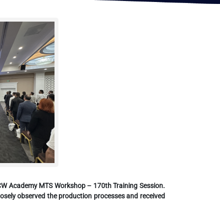
th CW Academy MTS Workshop – 170th Training Session.
 closely observed the production processes and received