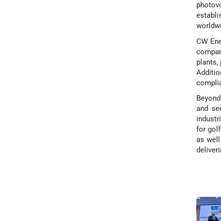
photov
establi
worldwi
CW Ener
company
plants,
Additi
complia
Beyond 
and ser
industr
for gol
as well
deliver