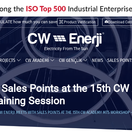
LATE installation cost
Product Verification
Download Cent
ULATE how much you can save
Electricity From The Sun
ROJECTS
CW AKADEMİ
CW GENÇLİK
NEWS
SALES POIN
h Sales Points at the 15th 
aining Session
W ENERJI MEETS WITH SALES POINTS AT THE 15TH CW ACADEMY MTS WORKSHOP 