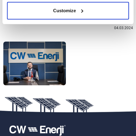
transition, which has become increasingly important for our
Customize
world.
04.03.2024