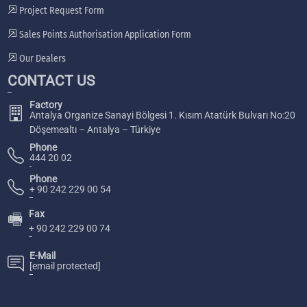
Project Request Form
Sales Points Authorisation Application Form
Our Dealers
CONTACT US
Factory
Antalya Organize Sanayi Bölgesi 1. Kısım Atatürk Bulvarı No:20
Döşemealtı – Antalya – Türkiye
Phone
444 20 02
Phone
+ 90 242 229 00 54
Fax
🖷
+ 90 242 229 00 74
E-Mail
[email protected]