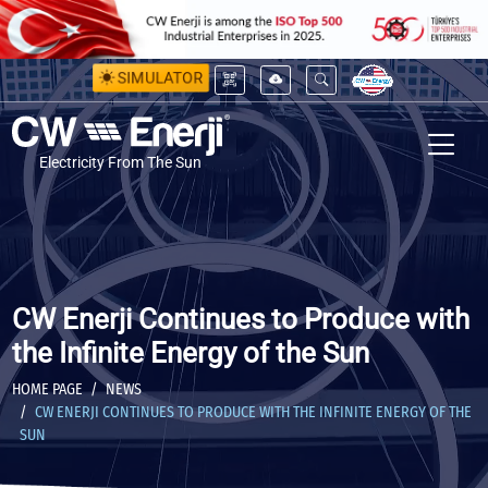
SIMULATOR
Electricity From The Sun
CW Enerji Continues to Produce with
the Infinite Energy of the Sun
HOME PAGE
NEWS
CW ENERJI CONTINUES TO PRODUCE WITH THE INFINITE ENERGY OF THE
SUN