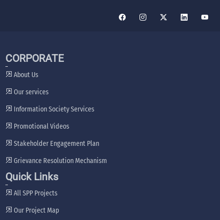
CORPORATE
About Us
Our services
Information Society Services
Promotional Videos
Stakeholder Engagement Plan
Grievance Resolution Mechanism
Quick Links
All SPP Projects
Our Project Map