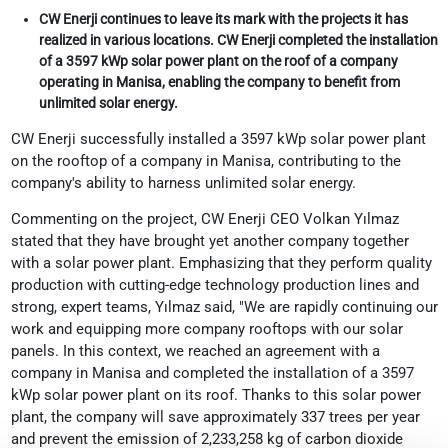
CW Enerji continues to leave its mark with the projects it has
realized in various locations. CW Enerji completed the installation
of a 3597 kWp solar power plant on the roof of a company
operating in Manisa, enabling the company to benefit from
unlimited solar energy.
CW Enerji successfully installed a 3597 kWp solar power plant
on the rooftop of a company in Manisa, contributing to the
company's ability to harness unlimited solar energy.
Commenting on the project, CW Enerji CEO Volkan Yılmaz
stated that they have brought yet another company together
with a solar power plant. Emphasizing that they perform quality
production with cutting-edge technology production lines and
strong, expert teams, Yılmaz said, "We are rapidly continuing our
work and equipping more company rooftops with our solar
panels. In this context, we reached an agreement with a
company in Manisa and completed the installation of a 3597
kWp solar power plant on its roof. Thanks to this solar power
plant, the company will save approximately 337 trees per year
and prevent the emission of 2,233,258 kg of carbon dioxide