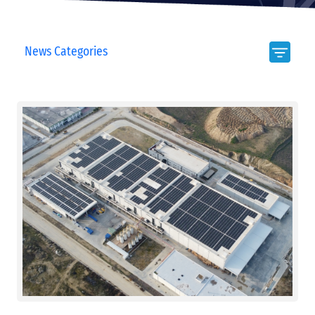
News Categories