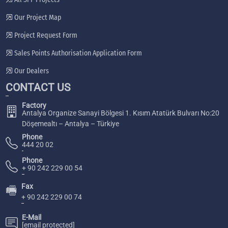
Our Project Map
Project Request Form
Sales Points Authorisation Application Form
Our Dealers
CONTACT US
Factory
Antalya Organize Sanayi Bölgesi 1. Kısım Atatürk Bulvarı No:20
Döşemealtı – Antalya – Türkiye
Phone
444 20 02
Phone
+ 90 242 229 00 54
Fax
🖷
+ 90 242 229 00 74
E-Mail
[email protected]