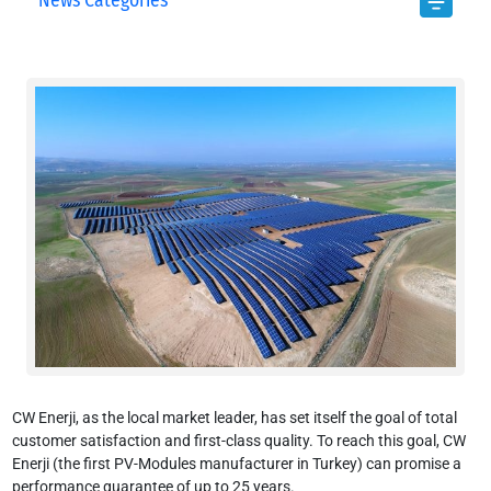
News Categories
CW Enerji, as the local market leader, has set itself the goal of total
customer satisfaction and first-class quality. To reach this goal, CW
Enerji (the first PV-Modules manufacturer in Turkey) can promise a
performance guarantee of up to 25 years.