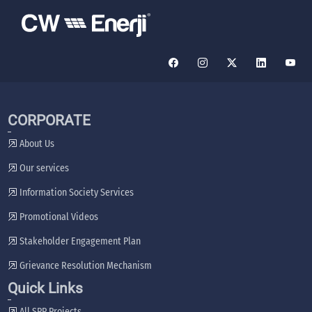
CORPORATE
About Us
Our services
Information Society Services
Promotional Videos
Stakeholder Engagement Plan
Grievance Resolution Mechanism
Quick Links
All SPP Projects