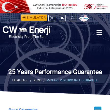
SIMULATOR
Electricity From The Sun
25 Years Performance Guarantee
HOME PAGE
NEWS
25 YEARS PERFORMANCE GUARANTEE