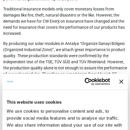
Traditional insurance models only cover monetary losses from
damages like fire, theft, natural disasters or the like. However, the
demands we have for CW Enerji on insurance have changed and the
need for insurance that covers the performance of our products has
increased.
By producing our solar modules in Antalya “Organize Sanayi Bölgesi
(Organized Industrial Zone)”, we attach great importance to product
quality. These production standards were confirmed by the
independent test of the TSE, TÜV SÜD and TÜV Rheinland. However,
the production quality alone is not enough to assure the performance
of our solar modules. Therefore an expert team from Munich RE
conducted an inspection of our production plant in Antalya and came
to the conclusion that our standards meet the high quality
requirements of Munich RE. Therefore, Munich RE, which has
achieved excellent ratings by international financial institutions for
This website uses cookies
many years, has become our preferred partner.
We use cookies to personalise content and ads, to
We guarantee for our photovoltaic modules a performance at least
provide social media features and to analyse our traffic.
90% after 10 years and 80% after another 15 years. This
We also share information about your use of our site with
performance-guarantee is insured by Munich RE and at this way CW