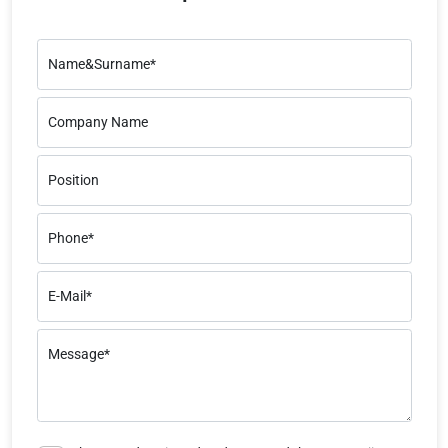
Name&Surname*
Company Name
Position
Phone*
E-Mail*
Message*