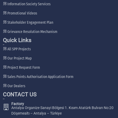
Information Society Services
Promotional Videos
Stakeholder Engagement Plan
Grievance Resolution Mechanism
Quick Links
All SPP Projects
Our Project Map
Project Request Form
Sales Points Authorisation Application Form
Our Dealers
CONTACT US
Factory
Antalya Organize Sanayi Bölgesi 1. Kısım Atatürk Bulvarı No:20
Döşemealtı – Antalya – Türkiye