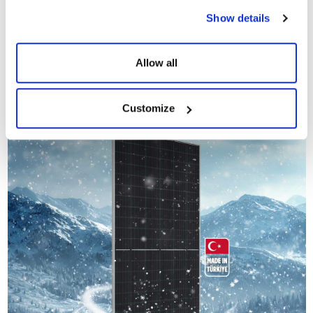
product. A
12-year product warranty and a 30-year linear
Show details
performance guarantee
provide a predictable and secure investment
environment for long-term projects. Thanks to the positive power
tolerance (0 ~ +5W), it is possible to achieve performance above
Allow all
nominal values ​​in the field.
Customize