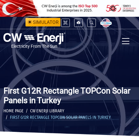
SIMULATOR
Electricity From The Sun
First G12R Rectangle TOPCon Solar
Panels in Turkey
HOME PAGE
CW ENERJI LIBRARY
FIRST G12R RECTANGLE TOPCON SOLAR PANELS IN TURKEY