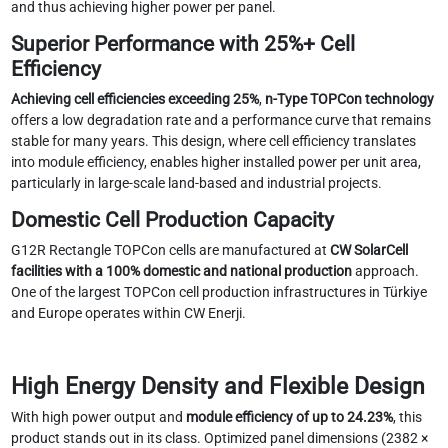
and thus achieving higher power per panel.
Superior Performance with 25%+ Cell
Efficiency
Achieving cell efficiencies exceeding 25%
,
n-Type TOPCon technology
offers a low degradation rate and a performance curve that remains
stable for many years. This design, where cell efficiency translates
into module efficiency, enables higher installed power per unit area,
particularly in large-scale land-based and industrial projects.
Domestic Cell Production Capacity
G12R Rectangle TOPCon cells are manufactured at
CW SolarCell
facilities with a 100% domestic and national production
approach.
One of the largest TOPCon cell production infrastructures in Türkiye
and Europe operates within CW Enerji.
High Energy Density and Flexible Design
With high power output and
module efficiency of up to 24.23%
, this
product stands out in its class. Optimized panel dimensions (2382 ×