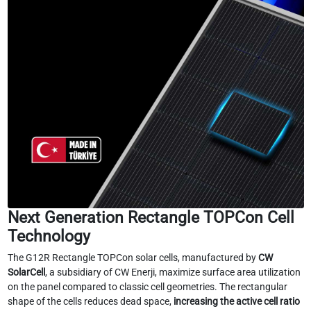
Next Generation Rectangle TOPCon Cell
Technology
The G12R Rectangle TOPCon solar cells, manufactured by
CW
SolarCell
, a subsidiary of CW Enerji, maximize surface area utilization
on the panel compared to classic cell geometries. The rectangular
shape of the cells reduces dead space,
increasing the active cell ratio