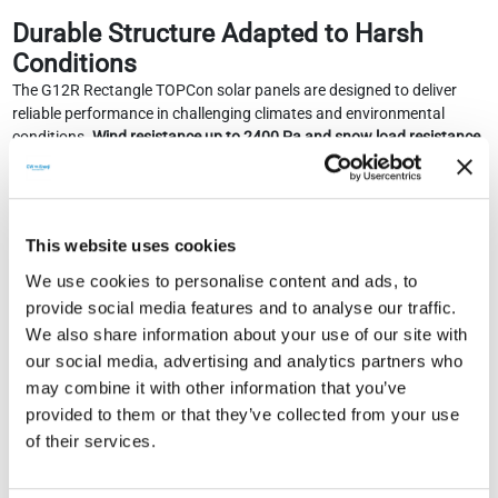
Durable Structure Adapted to Harsh
Conditions
The G12R Rectangle TOPCon solar panels are designed to deliver
reliable performance in challenging climates and environmental
conditions.
Wind resistance up to 2400 Pa and snow load resistance
up to 5400 Pa ensure the panel's mechanical robustness
.
Wide Operating Range and Electrical Safety
-40°C to +85°C operating range
This website uses cookies
IP68 junction box
We use cookies to personalise content and ads, to
Class II protection rating
Low temperature coefficient for minimum power loss in hot
provide social media features and to analyse our traffic.
climates
We also share information about your use of our site with
our social media, advertising and analytics partners who
High-efficiency energy production even in early morning and late
may combine it with other information that you’ve
evening hours, i.e., under low radiation conditions.
provided to them or that they’ve collected from your use
Long-Term Security and Investment
of their services.
Advantage
CW Enerji offers investors strong warranty conditions with this