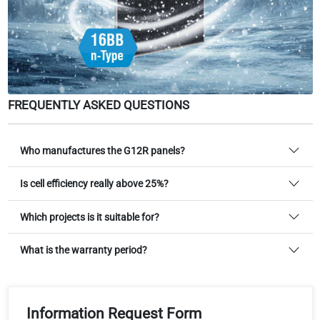
FREQUENTLY ASKED QUESTIONS
Who manufactures the G12R panels?
Is cell efficiency really above 25%?
Which projects is it suitable for?
What is the warranty period?
Information Request Form