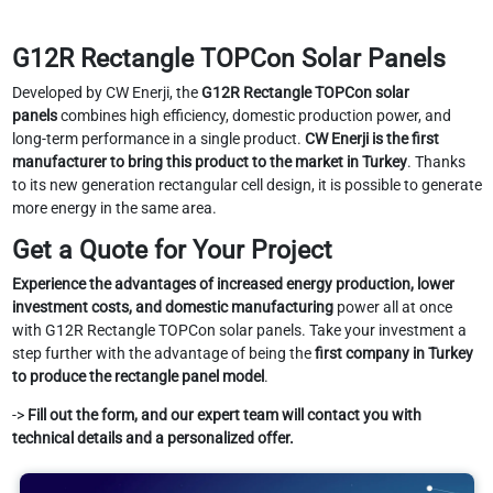
G12R Rectangle TOPCon Solar Panels
Developed by CW Enerji, the
G12R Rectangle TOPCon solar
panels
combines high efficiency, domestic production power, and
long-term performance in a single product.
CW Enerji is the first
manufacturer to bring this product to the market in Turkey
. Thanks
to its new generation rectangular cell design, it is possible to generate
more energy in the same area.
Get a Quote for Your Project
Experience the advantages of increased energy production, lower
investment costs, and domestic manufacturing
power all at once
with G12R Rectangle TOPCon solar panels. Take your investment a
step further with the advantage of being the
first company in Turkey
to produce the rectangle panel model
.
->
Fill out the form, and our expert team will contact you with
technical details and a personalized offer.