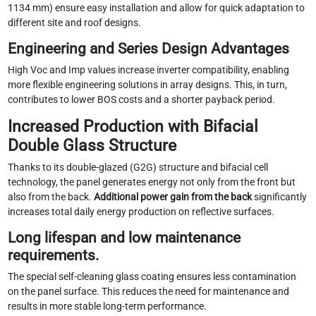
1134 mm) ensure easy installation and allow for quick adaptation to
different site and roof designs.
Engineering and Series Design Advantages
High Voc and Imp values ​​increase inverter compatibility, enabling
more flexible engineering solutions in array designs. This, in turn,
contributes to lower BOS costs and a shorter payback period.
Increased Production with Bifacial
Double Glass Structure
Thanks to its double-glazed (G2G) structure and bifacial cell
technology, the panel generates energy not only from the front but
also from the back.
Additional power gain from the back
significantly
increases total daily energy production on reflective surfaces.
Long lifespan and low maintenance
requirements.
The special self-cleaning glass coating ensures less contamination
on the panel surface. This reduces the need for maintenance and
results in more stable long-term performance.