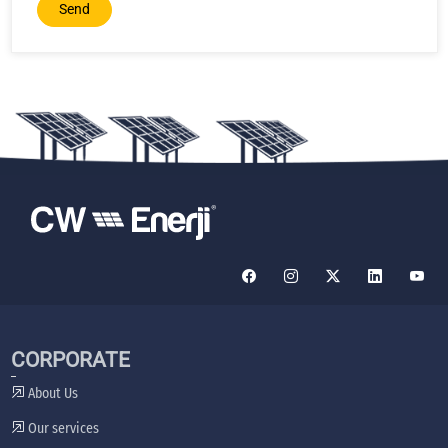
Send
CORPORATE
About Us
Our services