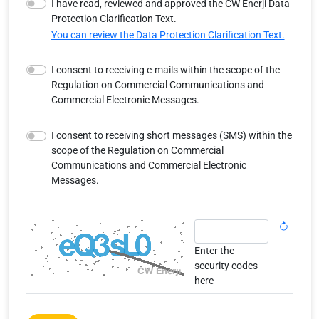
I have read, reviewed and approved the CW Enerji Data
Protection Clarification Text.
You can review the Data Protection Clarification Text.
I consent to receiving e-mails within the scope of the
Regulation on Commercial Communications and
Commercial Electronic Messages.
I consent to receiving short messages (SMS) within the
scope of the Regulation on Commercial
Communications and Commercial Electronic
Messages.
Enter the
security codes
here