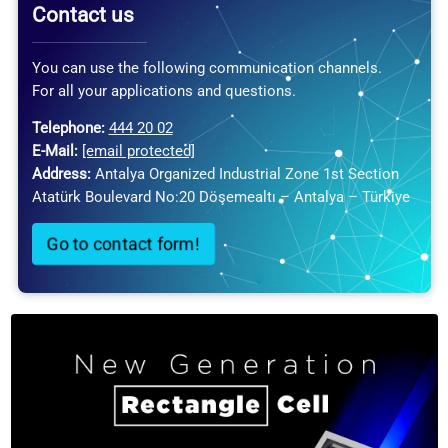
Contact us
You can use the following communication channels.
For all your applications and questions.
Telephone:
444 20 02
E-Mail:
[email protected]
Address:
Antalya Organized Industrial Zone 1st Section
Atatürk Boulevard No:20 Döşemealtı – Antalya – Türkiye
Go to contact form!