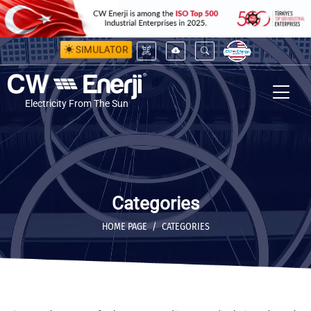
SIMULATOR
Electricity From The Sun
Categories
HOME PAGE
CATEGORIES