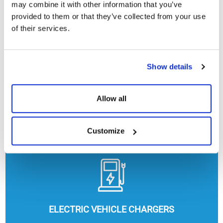
may combine it with other information that you’ve
provided to them or that they’ve collected from your use
of their services.
Show details
Allow all
HEATING, COOLING AND HOT WATER
Customize
ELECTRIC VEHICLE CHARGERS