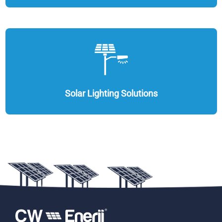
Solar Lighting Solutions