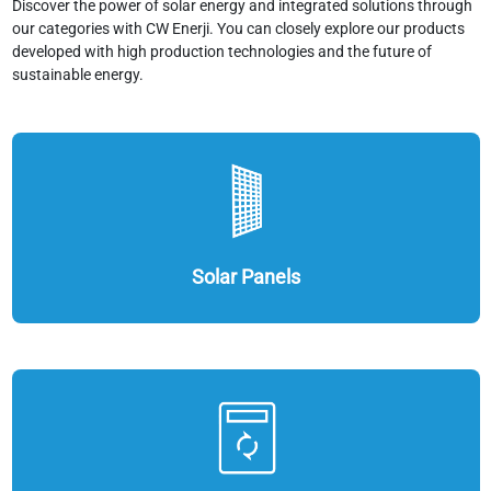
Discover the power of solar energy and integrated solutions through
our categories with CW Enerji. You can closely explore our products
developed with high production technologies and the future of
sustainable energy.
Solar Panels