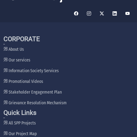
CORPORATE
About Us
Our services
Information Society Services
Promotional Videos
Stakeholder Engagement Plan
Grievance Resolution Mechanism
Quick Links
All SPP Projects
Our Project Map