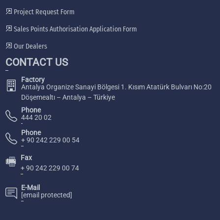
Project Request Form
Sales Points Authorisation Application Form
Our Dealers
CONTACT US
Factory
Antalya Organize Sanayi Bölgesi 1. Kısım Atatürk Bulvarı No:20
Döşemealtı – Antalya – Türkiye
Phone
444 20 02
Phone
+ 90 242 229 00 54
Fax
🖷
+ 90 242 229 00 74
E-Mail
[email protected]