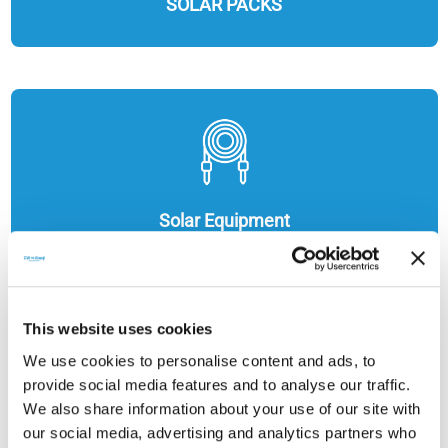
SOLAR PACKS
Solar Equipment
This website uses cookies
We use cookies to personalise content and ads, to
provide social media features and to analyse our traffic.
We also share information about your use of our site with
our social media, advertising and analytics partners who
ENERGY STORAGE SOLUTIONS