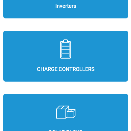
Inverters
CHARGE CONTROLLERS