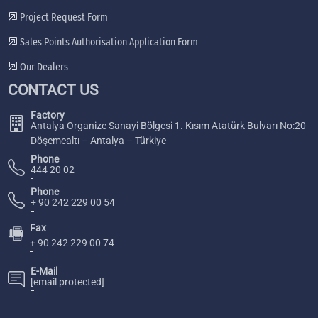
Project Request Form
Sales Points Authorisation Application Form
Our Dealers
CONTACT US
Factory
Antalya Organize Sanayi Bölgesi 1. Kısım Atatürk Bulvarı No:20
Döşemealtı – Antalya – Türkiye
Phone
444 20 02
Phone
+ 90 242 229 00 54
Fax
🖷
+ 90 242 229 00 74
E-Mail
[email protected]