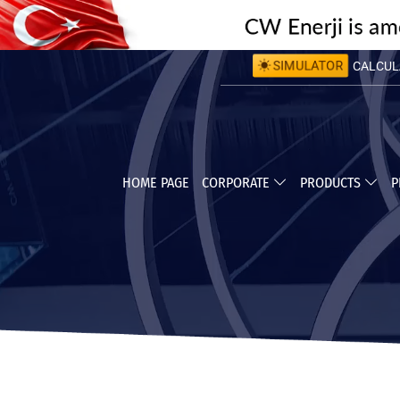
CALCULA
SIMULATOR
CALCULA
HOME PAGE
CORPORATE
PRODUCTS
P