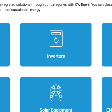
integrated solutions through our categories with CW Enerji. You can clos
ture of sustainable energy.
Inverters
Solar Equipment
EN