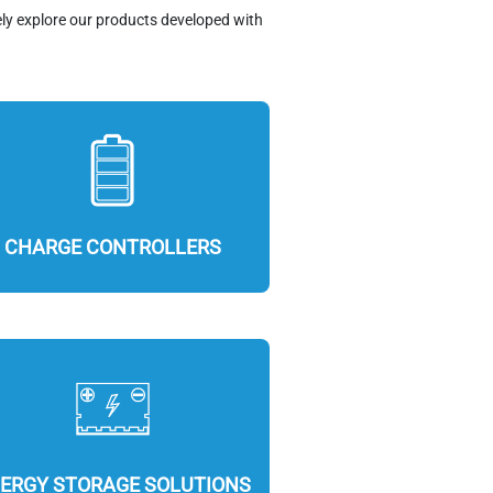
ely explore our products developed with
CHARGE CONTROLLERS
ERGY STORAGE SOLUTIONS