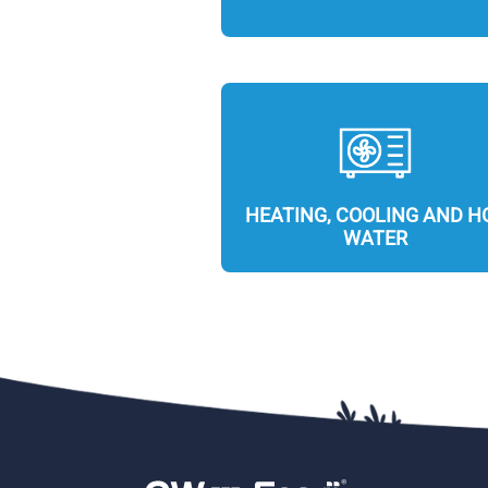
HEATING, COOLING AND H
WATER