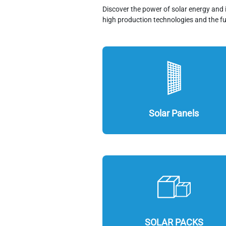
Discover the power of solar energy and 
high production technologies and the fu
Solar Panels
SOLAR PACKS