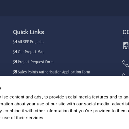
Quick Links
C
All SPP Projects
Our Project Map
Project Request Form
Sales Points Authorisation Application Form
Our Dealers
s
🖷
ise content and ads, to provide social media features and to an
rmation about your use of our site with our social media, advertis
 combine it with other information that you’ve provided to them o
 use of their services.