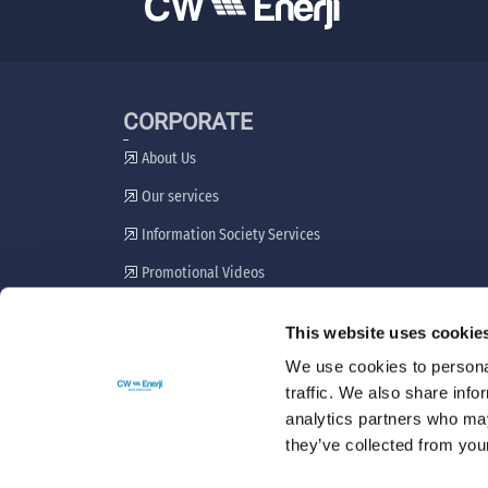
CORPORATE
About Us
Our services
Information Society Services
Promotional Videos
Stakeholder Engagement Plan
This website uses cookie
Grievance Resolution Mechanism
We use cookies to personal
traffic. We also share info
analytics partners who may
they’ve collected from your