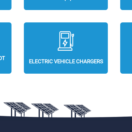
OT
ELECTRIC VEHICLE CHARGERS