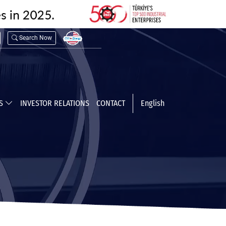
Search Now
TS
INVESTOR RELATIONS
CONTACT
English