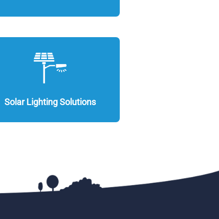
Solar Lighting Solutions