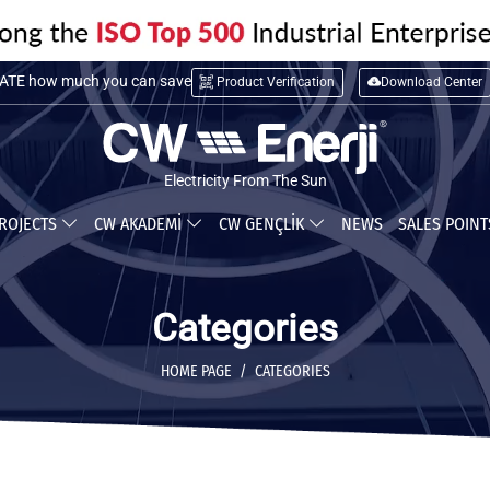
TE installation cost
Product Verification
Download Center
TE how much you can save
Electricity From The Sun
ROJECTS
CW AKADEMİ
CW GENÇLİK
NEWS
SALES POIN
Categories
HOME PAGE
CATEGORIES