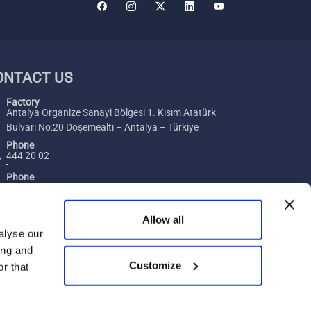
ONTACT US
Factory
Antalya Organize Sanayi Bölgesi 1. Kısım Atatürk
Bulvarı No:20 Döşemealtı – Antalya – Türkiye
Phone
444 20 02
Phone
+ 90 242 229 00 54
Fax
Allow all
+ 90 242 229 00 74
alyse our
ing and
E-Mail
Customize
[email protected]
r that