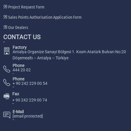
Project Request Form
Sales Points Authorisation Application Form
Our Dealers
CONTACT US
Factory
Antalya Organize Sanayi Bölgesi 1. Kısım Atatürk Bulvarı No:20
Döşemealtı – Antalya – Türkiye
Phone
444 20 02
Phone
+ 90 242 229 00 54
Fax
🖷
+ 90 242 229 00 74
E-Mail
[email protected]