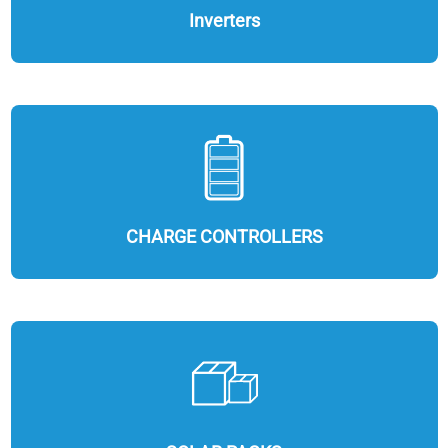
Inverters
CHARGE CONTROLLERS