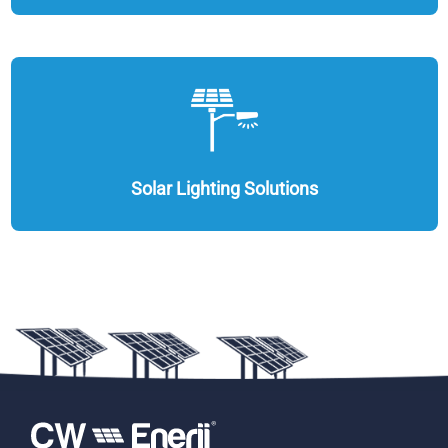
Solar Lighting Solutions