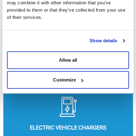
may combine it with other information that you’ve
provided to them or that they’ve collected from your use
of their services.
Show details
Allow all
HEATING, COOLING AND HOT WATER
Customize
ELECTRIC VEHICLE CHARGERS