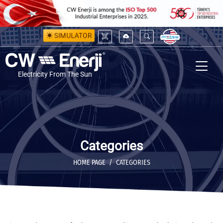
SIMULATOR
Electricity From The Sun
Categories
HOME PAGE
CATEGORIES