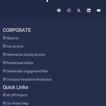
CORPORATE
About Us
Our services
Information Society Services
Promotional Videos
Stakeholder Engagement Plan
Grievance Resolution Mechanism
Quick Links
All SPP Projects
Our Project Map