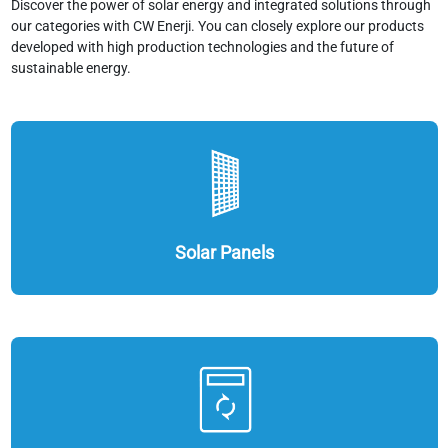
Discover the power of solar energy and integrated solutions through
our categories with CW Enerji. You can closely explore our products
developed with high production technologies and the future of
sustainable energy.
Solar Panels