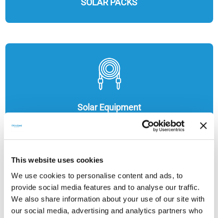
SOLAR PACKS
Solar Equipment
This website uses cookies
We use cookies to personalise content and ads, to
provide social media features and to analyse our traffic.
We also share information about your use of our site with
our social media, advertising and analytics partners who
ENERGY STORAGE SOLUTIONS