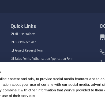
Quick Links
C
All SPP Projects
Our Project Map
Project Request Form
Sales Points Authorisation Application Form
Our Dealers
s
🖷
ise content and ads, to provide social media features and to an
rmation about your use of our site with our social media, advertis
 combine it with other information that you’ve provided to them o
 use of their services.