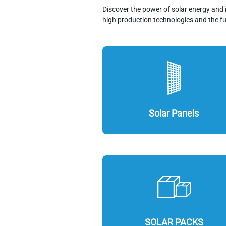
Discover the power of solar energy and 
high production technologies and the fu
Solar Panels
SOLAR PACKS