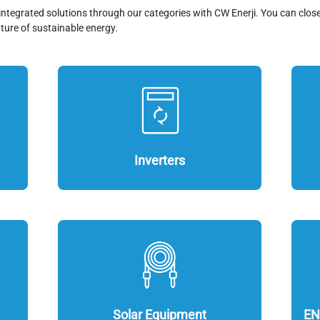
integrated solutions through our categories with CW Enerji. You can clos
ture of sustainable energy.
Inverters
Solar Equipment
EN