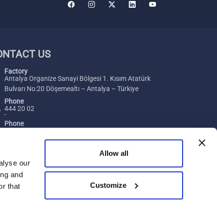
ONTACT US
Factory
Antalya Organize Sanayi Bölgesi 1. Kısım Atatürk
Bulvarı No:20 Döşemealtı – Antalya – Türkiye
Phone
444 20 02
Phone
+ 90 242 229 00 54
Fax
Allow all
+ 90 242 229 00 74
alyse our
ing and
E-Mail
Customize
[email protected]
r that