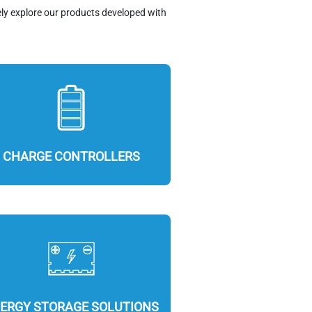
ely explore our products developed with
CHARGE CONTROLLERS
ERGY STORAGE SOLUTIONS