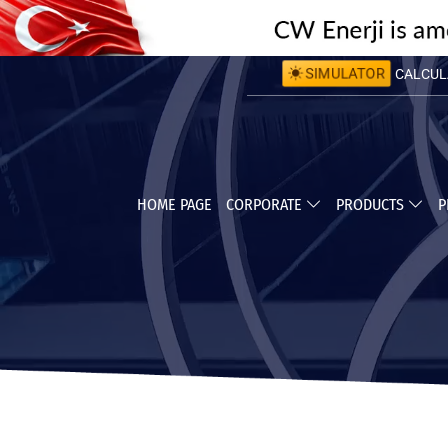
CALCULA
SIMULATOR
CALCULA
HOME PAGE
CORPORATE
PRODUCTS
P