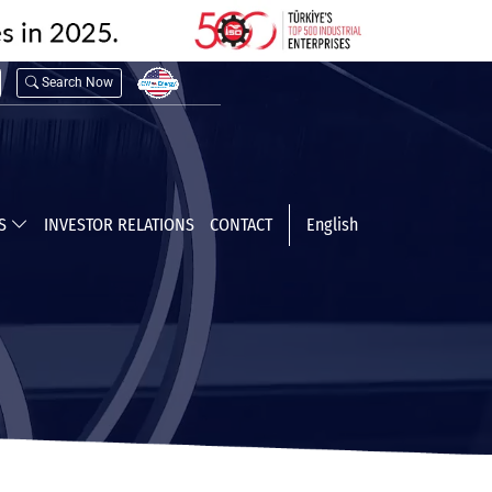
Search Now
TS
INVESTOR RELATIONS
CONTACT
English