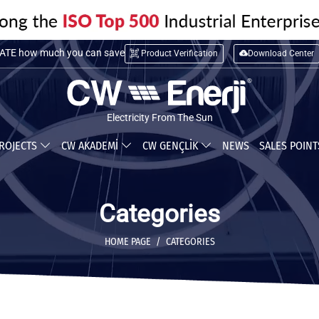
TE installation cost
TE how much you can save
Product Verification
Download Center
Electricity From The Sun
ROJECTS
CW AKADEMİ
CW GENÇLİK
NEWS
SALES POIN
Categories
HOME PAGE
CATEGORIES