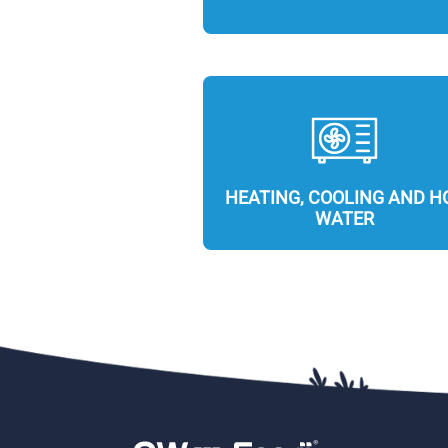
HEATING, COOLING AND H
WATER