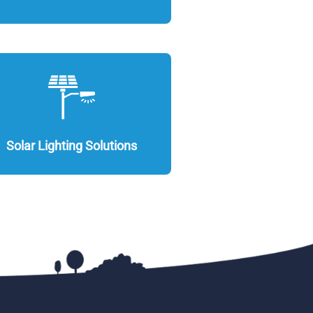
Solar Lighting Solutions