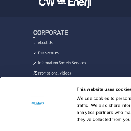
CORPORATE
About Us
Our services
Information Society Services
Promotional Videos
Stakeholder Engagement Plan
This website uses cookie
Grievance Resolution Mechanism
We use cookies to personal
traffic. We also share info
analytics partners who may
they’ve collected from your