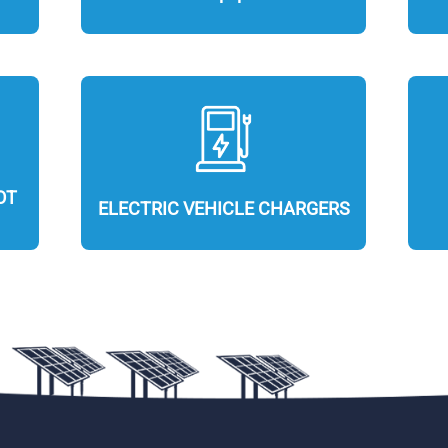
OT
ELECTRIC VEHICLE CHARGERS