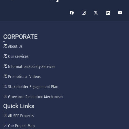
CORPORATE
About Us
Our services
Information Society Services
Promotional Videos
Stakeholder Engagement Plan
Grievance Resolution Mechanism
Quick Links
All SPP Projects
Our Project Map