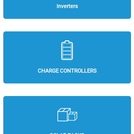
Inverters
CHARGE CONTROLLERS