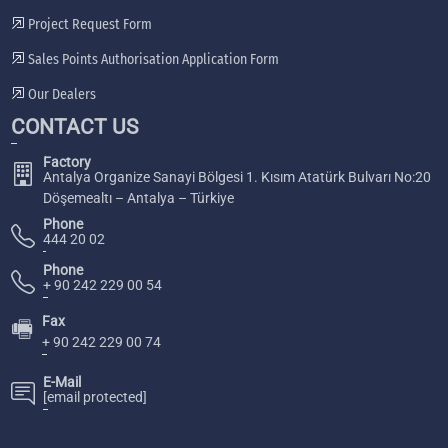
Project Request Form
Sales Points Authorisation Application Form
Our Dealers
CONTACT US
Factory
Antalya Organize Sanayi Bölgesi 1. Kısım Atatürk Bulvarı No:20
Döşemealtı – Antalya – Türkiye
Phone
444 20 02
Phone
+ 90 242 229 00 54
Fax
🖷
+ 90 242 229 00 74
E-Mail
[email protected]