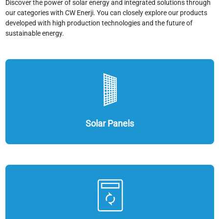
Discover the power of solar energy and integrated solutions through
our categories with CW Enerji. You can closely explore our products
developed with high production technologies and the future of
sustainable energy.
Solar Panels