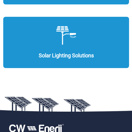
Solar Lighting Solutions