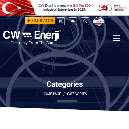
SIMULATOR
Electricity From The Sun
Categories
HOME PAGE
CATEGORIES