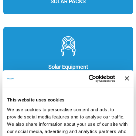
SOLAR PACKS
Solar Equipment
This website uses cookies
We use cookies to personalise content and ads, to
provide social media features and to analyse our traffic.
We also share information about your use of our site with
our social media, advertising and analytics partners who
ENERGY STORAGE SOLUTIONS