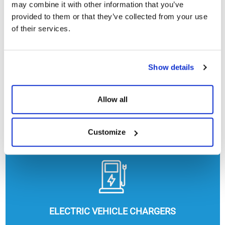
may combine it with other information that you’ve
provided to them or that they’ve collected from your use
of their services.
Show details
Allow all
HEATING, COOLING AND HOT WATER
Customize
ELECTRIC VEHICLE CHARGERS